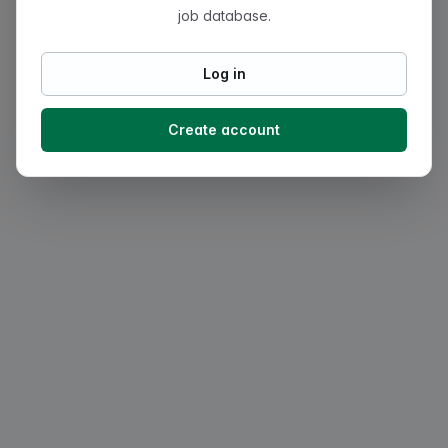
job database.
Log in
Create account