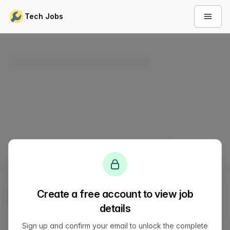
Skip to content
Tech Jobs
Open 
© 2026
LVTD, LLC
. All rights reserved.
Create a free account to view job
Sitemap
Status
Privacy
Terms
Support
details
Sign up and confirm your email to unlock the complete