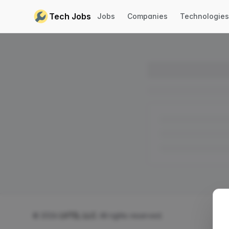
Skip to content
Tech Jobs
Jobs
Companies
Technologies
© 2026
LVTD, LLC
. All rights reserved.