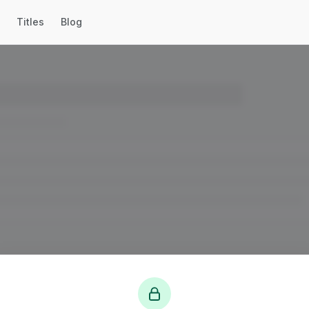
Titles
Blog