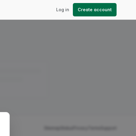
Log in
Create account
Sitemap
Status
Privacy
Terms
Support