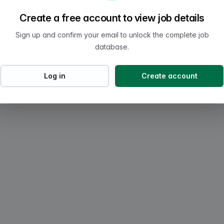
Create a free account to view job details
Sign up and confirm your email to unlock the complete job
database.
Log in
Create account