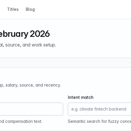
Titles
Blog
February 2026
al, source, and work setup.
tup, salary, source, and recency.
Intent match
and compensation text.
Semantic search for fuzzy conc