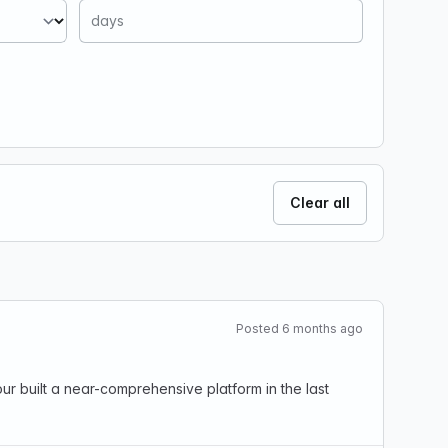
Clear all
Posted 6 months ago
r built a near-comprehensive platform in the last