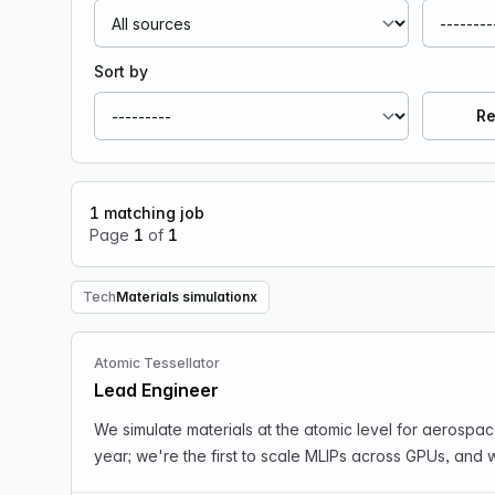
Sort by
Re
1
matching job
Page
1
of
1
Tech
Materials simulation
x
Remove Tech filter
Atomic Tessellator
Lead Engineer
We simulate materials at the atomic level for aerospa
year; we're the first to scale MLIPs across GPUs, and 