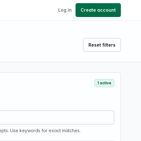
Log in
Create account
Reset filters
1 active
epts. Use keywords for exact matches.