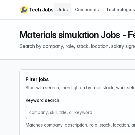
Skip to content
Tech Jobs
Jobs
Companies
Technologies
Materials simulation Jobs - 
Search by company, role, stack, location, salary sign
Filter jobs
Start with search, then tighten by role, stack, work se
Keyword search
Matches company, description, role, stack, location, 