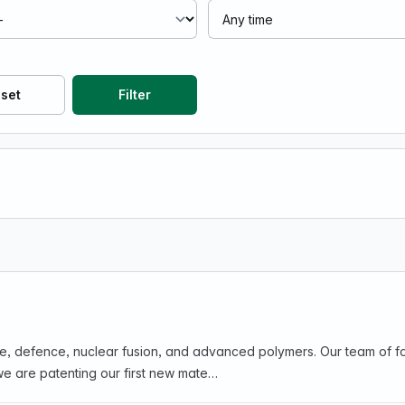
set
Filter
ce, defence, nuclear fusion, and advanced polymers. Our team of fou
we are patenting our first new mate…