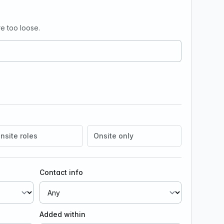
e too loose.
nsite roles
Onsite only
Contact info
Added within