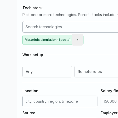
Tech stack
Pick one or more technologies. Parent stacks include re
Materials simulation (1 posts)
x
Remove Materials simulat
Work setup
Any
Remote roles
Location
Salary fl
Source
Employer