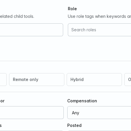
Role
lated child tools.
Use role tags when keywords ar
ion
Remote only
Hybrid
O
oor
Compensation
s
Posted