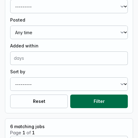
Posted
Added within
Sort by
Reset
Filter
6
matching jobs
Page
1
of
1