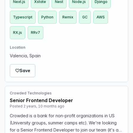
Next.js
Xstate
Nest
Node.js
Django
Typescript
Python
Remix
GC
AWS
RX.js
RRv7
Location
Valencia, Spain
Save
Crowded Technologies
Senior Frontend Developer
Posted 2 years, 10 months ago
Crowded is a bank for non-profit organizations in US
(University groups, summer camps etc). We're looking
for a Senior Frontend Developer to join our team (it's a