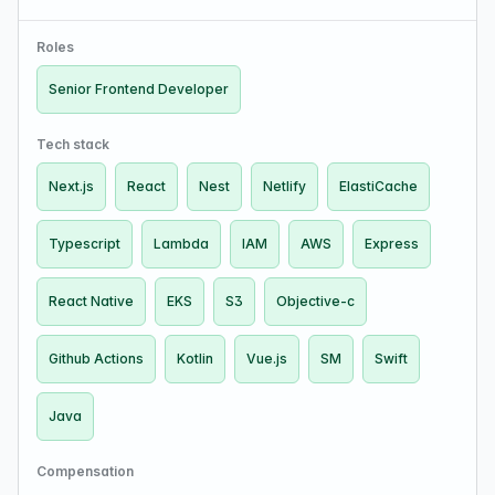
small team, ~15 people in R&D). Technologies:
Typescript, React, Next.js (13), Vue, Netlify, Git…
Roles
Senior Frontend Developer
Tech stack
Next.js
React
Nest
Netlify
ElastiCache
Typescript
Lambda
IAM
AWS
Express
React Native
EKS
S3
Objective-c
Github Actions
Kotlin
Vue.js
SM
Swift
Java
Compensation