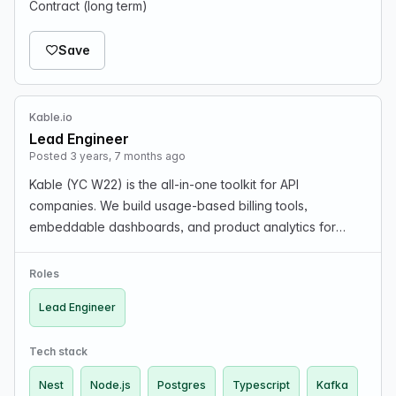
Contract (long term)
Save
Kable.io
Lead Engineer
Posted 3 years, 7 months ago
Kable (YC W22) is the all-in-one toolkit for API
companies. We build usage-based billing tools,
embeddable dashboards, and product analytics for
businesses building API products. We were part of Y
Combinator last year (W22) and are looking for a
Roles
Lead/Principa…
Lead Engineer
Tech stack
Nest
Node.js
Postgres
Typescript
Kafka