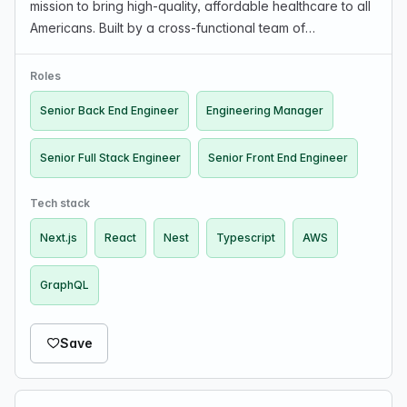
mission to bring high-quality, affordable healthcare to all
Americans. Built by a cross-functional team of
technology, insurance, and employee benefits experts,
Nava delivers high-performing plans that employe…
Roles
Senior Back End Engineer
Engineering Manager
Senior Full Stack Engineer
Senior Front End Engineer
Tech stack
Next.js
React
Nest
Typescript
AWS
GraphQL
Save