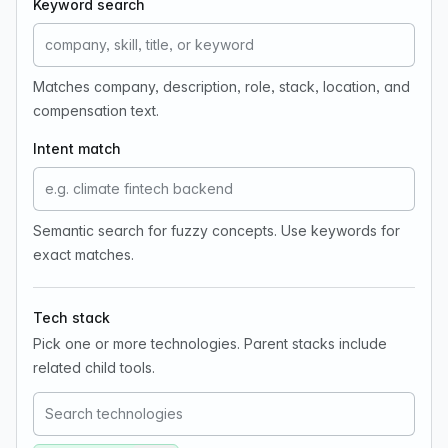
Keyword search
Matches company, description, role, stack, location, and
compensation text.
Intent match
Semantic search for fuzzy concepts. Use keywords for
exact matches.
Tech stack
Pick one or more technologies. Parent stacks include
related child tools.