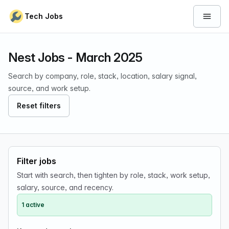
Skip to content
Tech Jobs
Open 
Nest Jobs - March 2025
Search by company, role, stack, location, salary signal,
source, and work setup.
Reset filters
Filter jobs
Start with search, then tighten by role, stack, work setup,
salary, source, and recency.
1 active