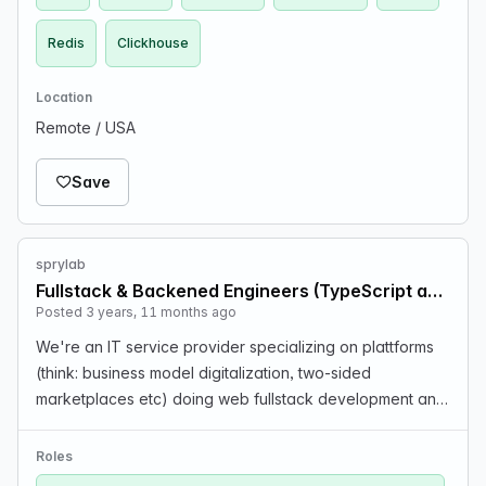
Redis
Clickhouse
Location
Remote / USA
Save
sprylab
Fullstack & Backened Engineers (TypeScript and/or Python)
Posted 3 years, 11 months ago
We're an IT service provider specializing on plattforms
(think: business model digitalization, two-sided
marketplaces etc) doing web fullstack development and
apps. The job involves a lot of greenfield projects, so
there is constant evolution in our tech stac…
Roles