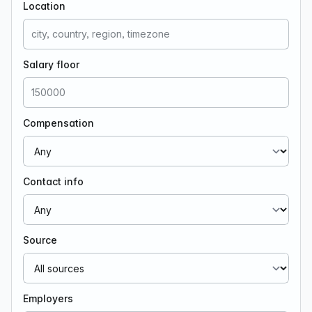
Location
Salary floor
Compensation
Contact info
Source
Employers