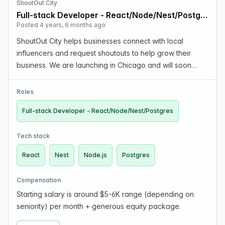
ShoutOut City
Full-stack Developer - React/Node/Nest/Postgres
Posted 4 years, 6 months ago
ShoutOut City helps businesses connect with local
influencers and request shoutouts to help grow their
business. We are launching in Chicago and will soon
expand to other US cities. We are a distributed company,
team is on 3 continents. We just launched our M…
Roles
Full-stack Developer - React/Node/Nest/Postgres
Tech stack
React
Nest
Node.js
Postgres
Compensation
Starting salary is around $5-6K range (depending on
seniority) per month + generous equity package.