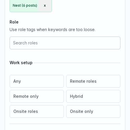
Nest (6 posts)
x
Remove Nest
Role
Use role tags when keywords are too loose.
Work setup
Any
Remote roles
Remote only
Hybrid
Onsite roles
Onsite only