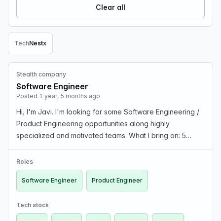
Clear all
Tech
Nest
x
Remove Tech filter
Stealth company
Software Engineer
Posted 1 year, 5 months ago
Hi, I'm Javi. I'm looking for some Software Engineering /
Product Engineering opportunities along highly
specialized and motivated teams. What I bring on: 5
years of experience working in product full-stack
development teams, good foundations on functional pr…
Roles
Software Engineer
Product Engineer
Tech stack