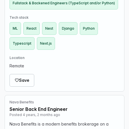
Fullstack & Backened Engineers (TypeScript and/or Python)
Tech stack
ML
React
Nest
Django
Python
Typescript
Next.js
Location
Remote
Save
Nava Benefits
Senior Back End Engineer
Posted 4 years, 2 months ago
Nava Benefits is a modern benefits brokerage on a