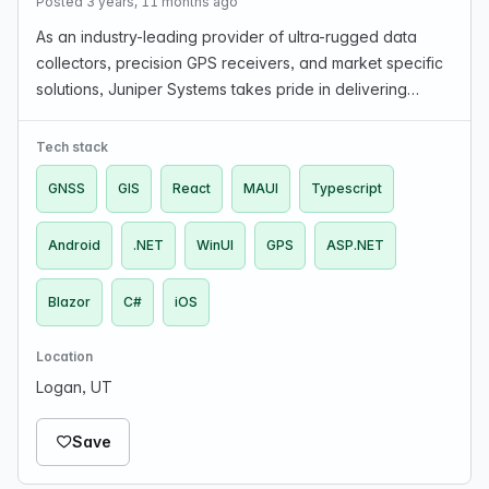
Posted 3 years, 11 months ago
As an industry-leading provider of ultra-rugged data
collectors, precision GPS receivers, and market specific
solutions, Juniper Systems takes pride in delivering
quality software and hardware products to those
working in rugged field environments. Looking fo…
Tech stack
GNSS
GIS
React
MAUI
Typescript
Android
.NET
WinUI
GPS
ASP.NET
Blazor
C#
iOS
Location
Logan, UT
Save