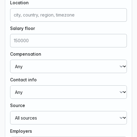
Location
Salary floor
Compensation
Contact info
Source
Employers