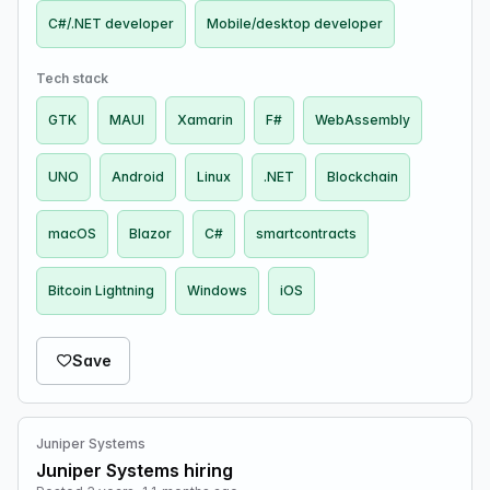
C#/.NET developer
Mobile/desktop developer
Tech stack
GTK
MAUI
Xamarin
F#
WebAssembly
UNO
Android
Linux
.NET
Blockchain
macOS
Blazor
C#
smartcontracts
Bitcoin Lightning
Windows
iOS
Save
Juniper Systems
Juniper Systems hiring