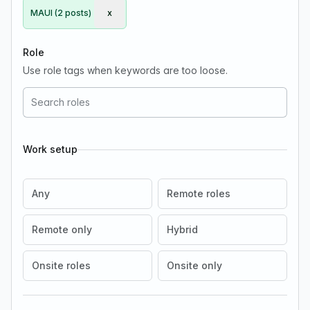
MAUI (2 posts)
x
Remove MAUI
Role
Use role tags when keywords are too loose.
Work setup
Any
Remote roles
Remote only
Hybrid
Onsite roles
Onsite only