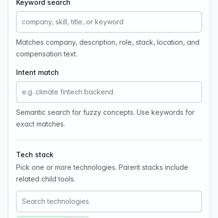
Keyword search
Matches company, description, role, stack, location, and
compensation text.
Intent match
Semantic search for fuzzy concepts. Use keywords for
exact matches.
Tech stack
Pick one or more technologies. Parent stacks include
related child tools.