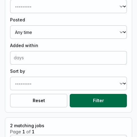
Posted
Added within
Sort by
Reset
Filter
2
matching jobs
Page
1
of
1