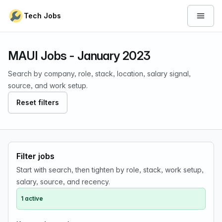
Skip to content
Tech Jobs
Open 
MAUI Jobs - January 2023
Search by company, role, stack, location, salary signal,
source, and work setup.
Reset filters
Filter jobs
Start with search, then tighten by role, stack, work setup,
salary, source, and recency.
1 active