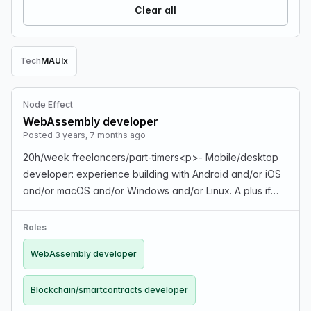
Clear all
Tech
MAUI
x
Remove Tech filter
Node Effect
WebAssembly developer
Posted 3 years, 7 months ago
20h/week freelancers/part-timers<p>- Mobile/desktop
developer: experience building with Android and/or iOS
and/or macOS and/or Windows and/or Linux. A plus if
you're familiar with Xamarin/MAUI and/or GTK.<p>-
WebAssembly developer: experience building nonJava…
Roles
WebAssembly developer
Blockchain/smartcontracts developer