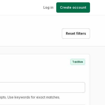
Log in
Create account
Reset filters
1 active
epts. Use keywords for exact matches.