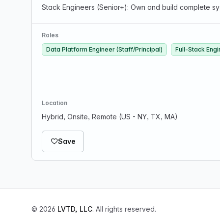
Stack Engineers (Senior+): Own and build complete sys
Roles
Data Platform Engineer (Staff/Principal)
Full-Stack Engi
Location
Hybrid, Onsite, Remote (US - NY, TX, MA)
Save
© 2026
LVTD, LLC
. All rights reserved.