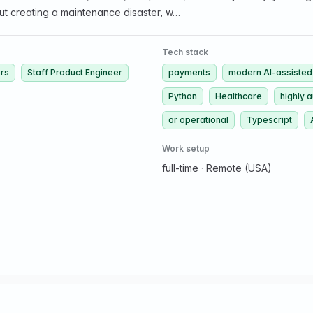
ut creating a maintenance disaster, w…
Tech stack
ers
Staff Product Engineer
payments
modern AI-assisted
Python
Healthcare
highly 
or operational
Typescript
Work setup
full-time
·
Remote (USA)