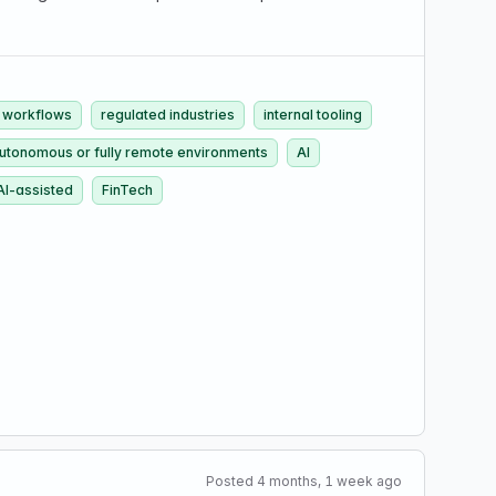
 workflows
regulated industries
internal tooling
autonomous or fully remote environments
AI
AI-assisted
FinTech
Posted 4 months, 1 week ago