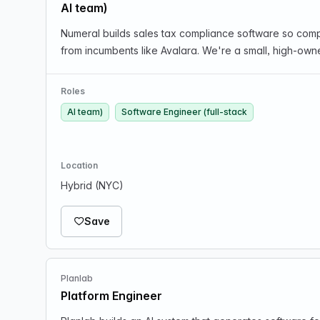
AI team)
Numeral builds sales tax compliance software so compa
from incumbents like Avalara. We're a small, high-own
Roles
AI team)
Software Engineer (full-stack
Location
Hybrid (NYC)
Save
Planlab
Platform Engineer