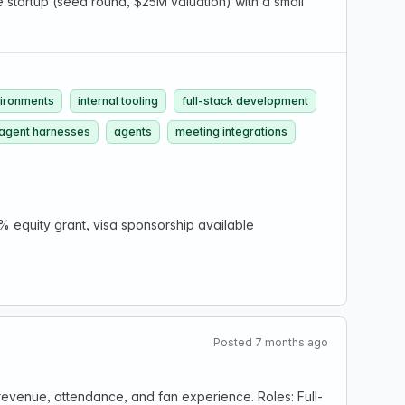
e startup (seed round, $25M valuation) with a small
ironments
internal tooling
full-stack development
 agent harnesses
agents
meeting integrations
% equity grant, visa sponsorship available
Posted 7 months ago
e revenue, attendance, and fan experience. Roles: Full-