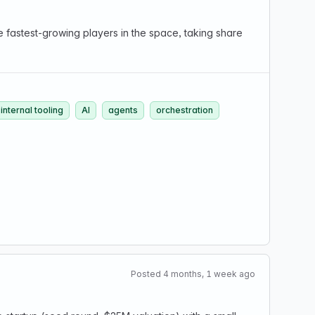
 fastest-growing players in the space, taking share
internal tooling
AI
agents
orchestration
Posted 4 months, 1 week ago