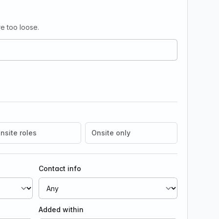
e too loose.
nsite roles
Onsite only
Contact info
Added within