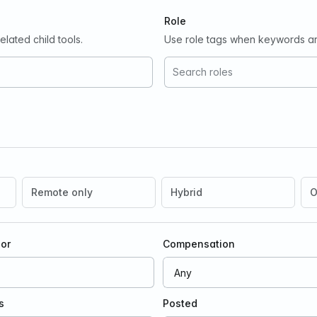
Role
lated child tools.
Use role tags when keywords ar
Remote only
Hybrid
O
oor
Compensation
s
Posted