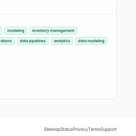
modeling
inventory management
ations
data pipelines
analytics
data modeling
Sitemap
Status
Privacy
Terms
Support