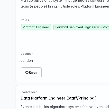
Planlab builds an AI system that generates software fo
team (4 people) hiring multiple roles. Platform Engineer
Roles
Platform Engineer
Forward Deployed Engineer (Custom
Location
London
Save
Eventellect
Data Platform Engineer (Staff/Principal)
Eventellect builds algorithmic systems for live event t