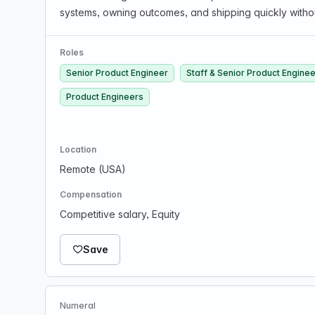
systems, owning outcomes, and shipping quickly witho
Roles
Senior Product Engineer
Staff & Senior Product Engine
Product Engineers
Location
Remote (USA)
Compensation
Competitive salary, Equity
Save
Numeral