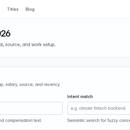
Titles
Blog
026
al, source, and work setup.
tup, salary, source, and recency.
Intent match
and compensation text.
Semantic search for fuzzy conc