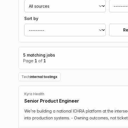
Sort by
Re
5
matching jobs
Page
1
of
1
Tech
internal tooling
x
Remove Tech filter
Kyra Health
Senior Product Engineer
We’re building a national ICHRA platform at the intersection of healthcare, fintech, compli
into production systems. - Owning outcomes, not ticket