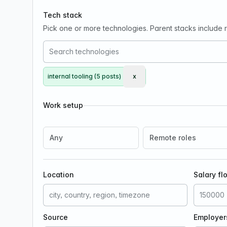
Tech stack
Pick one or more technologies. Parent stacks include re
internal tooling (5 posts)
x
Remove internal tooling
Work setup
Any
Remote roles
Location
Salary fl
Source
Employer