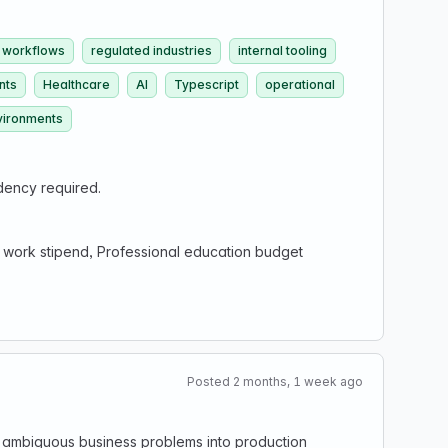
 workflows
regulated industries
internal tooling
nts
Healthcare
AI
Typescript
operational
vironments
dency required.
 work stipend, Professional education budget
Posted 2 months, 1 week ago
ing ambiguous business problems into production