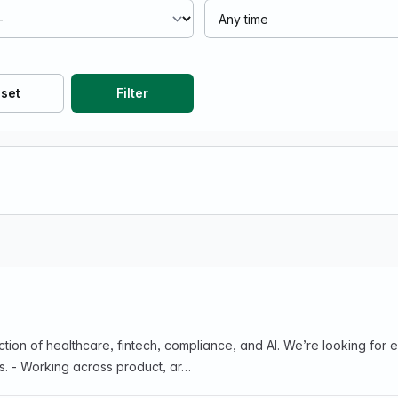
set
Filter
ance, and AI. We’re looking for engineers who enjoy: - Turning ambiguous problems
s. - Working across product, ar…