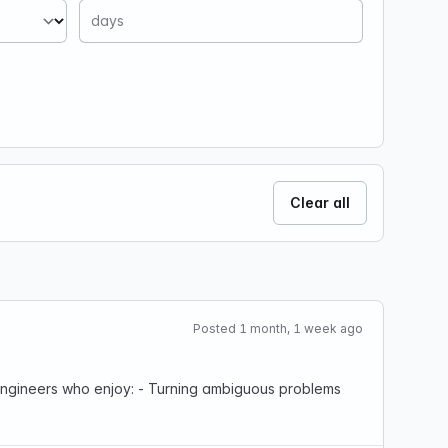
Clear all
Posted 1 month, 1 week ago