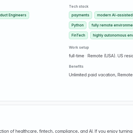
Tech stack
duct Engineers
payments
modern AI-assisted
Python
fully remote environme
FinTech
highly autonomous en
Work setup
full-time
·
Remote (USA). US resi
Benefits
Unlimited paid vacation, Remote
ection of healthcare, fintech, compliance, and AI. If you enjoy turn