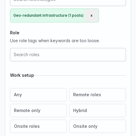
Geo-redundant infrastructure (1 posts)
x
Remove Geo-redundant i
Role
Use role tags when keywords are too loose.
Work setup
Any
Remote roles
Remote only
Hybrid
Onsite roles
Onsite only