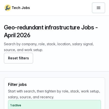
Skip to content
Tech Jobs
Open 
Geo-redundant infrastructure Jobs -
April 2026
Search by company, role, stack, location, salary signal,
source, and work setup.
Reset filters
Filter jobs
Start with search, then tighten by role, stack, work setup,
salary, source, and recency.
1 active