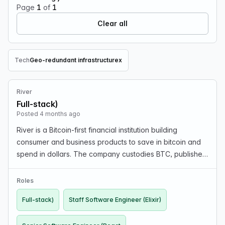
Page
1
of
1
Clear all
Tech
Geo-redundant infrastructure
x
Remove Tech filter
River
Full-stack)
Posted 4 months ago
River is a Bitcoin-first financial institution building
consumer and business products to save in bitcoin and
spend in dollars. The company custodies BTC, publishes
proof of reserves, and is profitable. Engineering work
includes real-time Bitcoin and USD paym…
Roles
Full-stack)
Staff Software Engineer (Elixir)