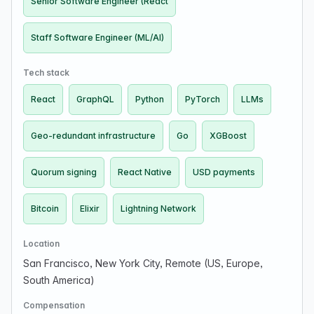
Senior Software Engineer (React
Staff Software Engineer (ML/AI)
Tech stack
React
GraphQL
Python
PyTorch
LLMs
Geo-redundant infrastructure
Go
XGBoost
Quorum signing
React Native
USD payments
Bitcoin
Elixir
Lightning Network
Location
San Francisco, New York City, Remote (US, Europe,
South America)
Compensation