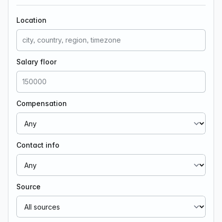
Location
Salary floor
Compensation
Contact info
Source