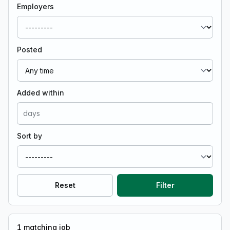
Employers
Posted
Added within
Sort by
Reset
Filter
1
matching job