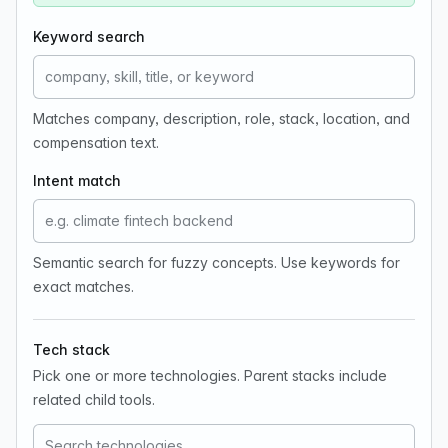
Keyword search
Matches company, description, role, stack, location, and
compensation text.
Intent match
Semantic search for fuzzy concepts. Use keywords for
exact matches.
Tech stack
Pick one or more technologies. Parent stacks include
related child tools.