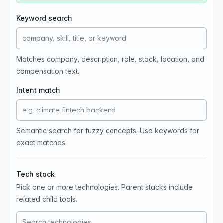
Keyword search
Matches company, description, role, stack, location, and
compensation text.
Intent match
Semantic search for fuzzy concepts. Use keywords for
exact matches.
Tech stack
Pick one or more technologies. Parent stacks include
related child tools.