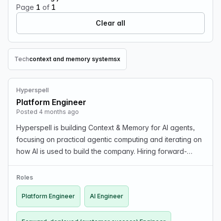
Page
1
of
1
Clear all
Tech
context and memory systems
x
Remove Tech filter
Hyperspell
Platform Engineer
Posted 4 months ago
Hyperspell is building Context & Memory for AI agents,
focusing on practical agentic computing and iterating on
how AI is used to build the company. Hiring forward-
deployed (customer success), AI, and Platform
Engineers. Contact founders@hyperspell.com for qu…
Roles
Platform Engineer
AI Engineer