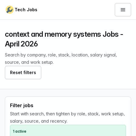
Skip to content
Tech Jobs
Open 
context and memory systems Jobs -
April 2026
Search by company, role, stack, location, salary signal,
source, and work setup.
Reset filters
Filter jobs
Start with search, then tighten by role, stack, work setup,
salary, source, and recency.
1 active