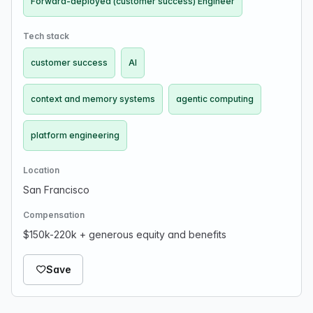
Forward-deployed (customer success) Engineer
Tech stack
customer success
AI
context and memory systems
agentic computing
platform engineering
Location
San Francisco
Compensation
$150k-220k + generous equity and benefits
Save