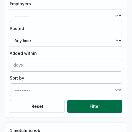
Employers
Posted
Added within
Sort by
Reset
Filter
1
matching job