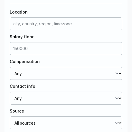
Location
Salary floor
Compensation
Contact info
Source