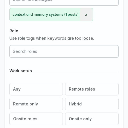
context and memory systems (1 posts)
x
Remove context and me
Role
Use role tags when keywords are too loose.
Work setup
Any
Remote roles
Remote only
Hybrid
Onsite roles
Onsite only