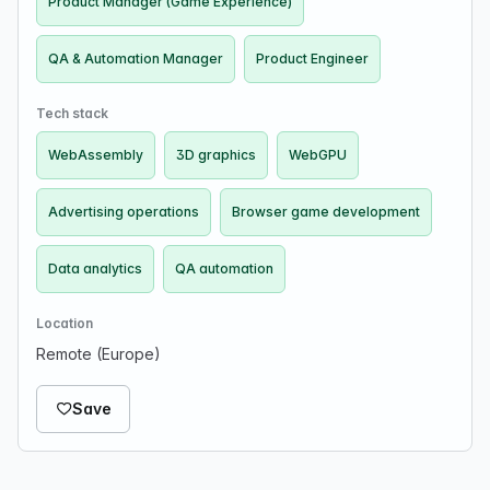
Product Manager (Game Experience)
QA & Automation Manager
Product Engineer
Tech stack
WebAssembly
3D graphics
WebGPU
Advertising operations
Browser game development
Data analytics
QA automation
Location
Remote (Europe)
Save