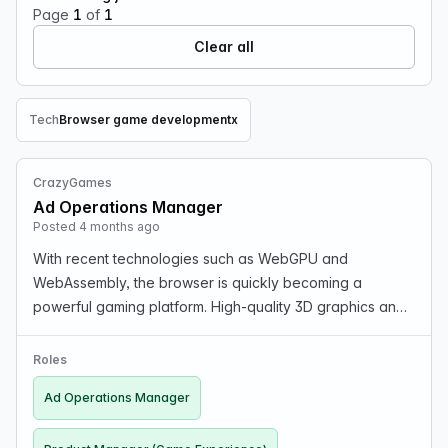
Page
1
of
1
Clear all
Tech
Browser game development
x
Remove Tech filter
CrazyGames
Ad Operations Manager
Posted 4 months ago
With recent technologies such as WebGPU and
WebAssembly, the browser is quickly becoming a
powerful gaming platform. High-quality 3D graphics and
near-native level performance are now possible without
the need for downloads, apps, or platform-specific
Roles
develop…
Ad Operations Manager