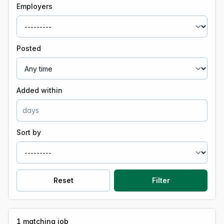
Employers
Posted
Added within
Sort by
Reset
Filter
1
matching job