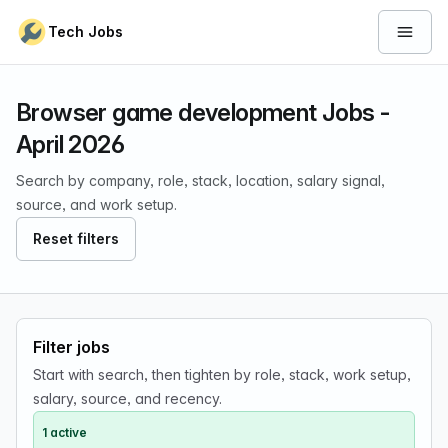
Skip to content
Tech Jobs
Open 
Browser game development Jobs -
April 2026
Search by company, role, stack, location, salary signal,
source, and work setup.
Reset filters
Filter jobs
Start with search, then tighten by role, stack, work setup,
salary, source, and recency.
1 active