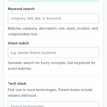
Keyword search
Matches company, description, role, stack, location, and
compensation text.
Intent match
Semantic search for fuzzy concepts. Use keywords for
exact matches.
Tech stack
Pick one or more technologies. Parent stacks include
related child tools.