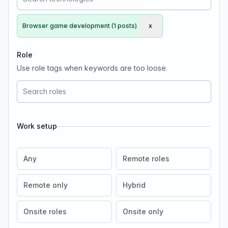
Browser game development (1 posts)
x
Remove Browser game d
Role
Use role tags when keywords are too loose.
Work setup
Any
Remote roles
Remote only
Hybrid
Onsite roles
Onsite only