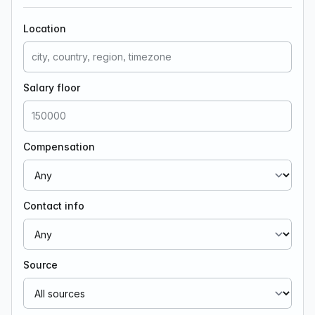
Location
Salary floor
Compensation
Contact info
Source