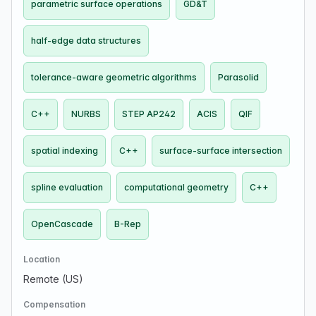
parametric surface operations
GD&T
half-edge data structures
tolerance-aware geometric algorithms
Parasolid
C++
NURBS
STEP AP242
ACIS
QIF
spatial indexing
C++
surface-surface intersection
spline evaluation
computational geometry
C++
OpenCascade
B-Rep
Location
Remote (US)
Compensation