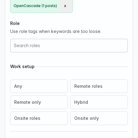
OpenCascade (1 posts)
x
Remove OpenCascade
Role
Use role tags when keywords are too loose.
Work setup
Any
Remote roles
Remote only
Hybrid
Onsite roles
Onsite only