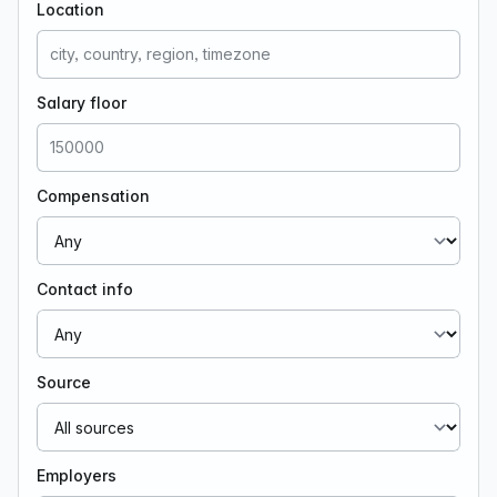
Location
Salary floor
Compensation
Contact info
Source
Employers