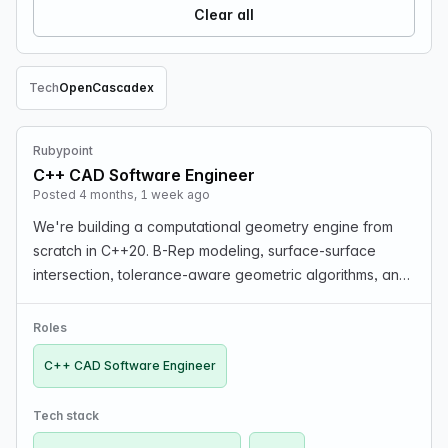
Clear all
Tech
OpenCascade
x
Remove Tech filter
Rubypoint
C++ CAD Software Engineer
Posted 4 months, 1 week ago
We're building a computational geometry engine from
scratch in C++20. B-Rep modeling, surface-surface
intersection, tolerance-aware geometric algorithms, and
next-gen data exchange formats like QIF and STEP
AP242. Clean codebase, no legacy code, no C++98. If …
Roles
C++ CAD Software Engineer
Tech stack