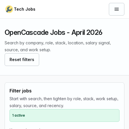
Skip to content
Tech Jobs
Open 
OpenCascade Jobs - April 2026
Search by company, role, stack, location, salary signal,
source, and work setup.
Reset filters
Filter jobs
Start with search, then tighten by role, stack, work setup,
salary, source, and recency.
1 active