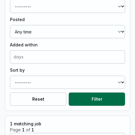
Posted
Added within
Sort by
Reset
Filter
1
matching job
Page
1
of
1