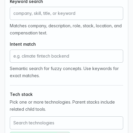
Keyword search
Matches company, description, role, stack, location, and
compensation text.
Intent match
Semantic search for fuzzy concepts. Use keywords for
exact matches.
Tech stack
Pick one or more technologies. Parent stacks include
related child tools.