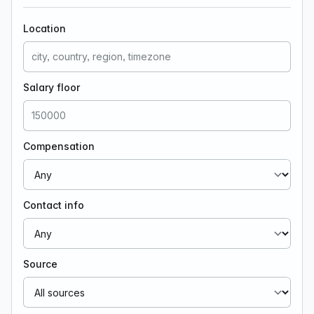
Location
Salary floor
Compensation
Contact info
Source