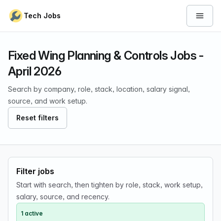
Skip to content
Tech Jobs
Open 
Fixed Wing Planning & Controls Jobs -
April 2026
Search by company, role, stack, location, salary signal,
source, and work setup.
Reset filters
Filter jobs
Start with search, then tighten by role, stack, work setup,
salary, source, and recency.
1 active