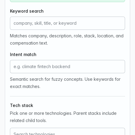
Keyword search
Matches company, description, role, stack, location, and
compensation text.
Intent match
Semantic search for fuzzy concepts. Use keywords for
exact matches.
Tech stack
Pick one or more technologies. Parent stacks include
related child tools.