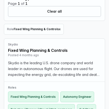
Page
1
of
1
Clear all
Role
Fixed Wing Planning & Controls
x
Remove Role filter
Skydio
Fixed Wing Planning & Controls
Posted 4 months ago
Skydio is the leading U.S. drone company and world
leader in autonomous flight. Our drones are used for
inspecting the energy grid, de-escalating life and death
scenarios in public safety, inspecting bridges, providing
battlefield situational awareness, searc…
Roles
Fixed Wing Planning & Controls
Autonomy Engineer