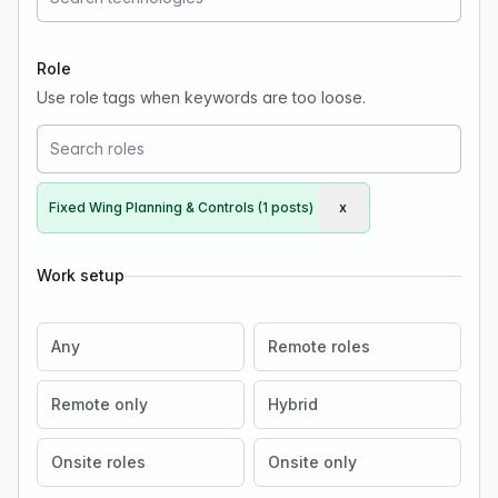
Role
Use role tags when keywords are too loose.
Fixed Wing Planning & Controls (1 posts)
x
Remove Fixed Wing Pla
Work setup
Any
Remote roles
Remote only
Hybrid
Onsite roles
Onsite only