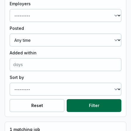
Employers
Posted
Added within
Sort by
Reset
Filter
1
matching job