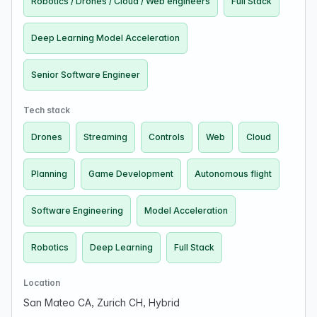
Robotics / Drones / Cloud / Web engineers
Full Stack
Deep Learning Model Acceleration
Senior Software Engineer
Tech stack
Drones
Streaming
Controls
Web
Cloud
Planning
Game Development
Autonomous flight
Software Engineering
Model Acceleration
Robotics
Deep Learning
Full Stack
Location
San Mateo CA, Zurich CH, Hybrid