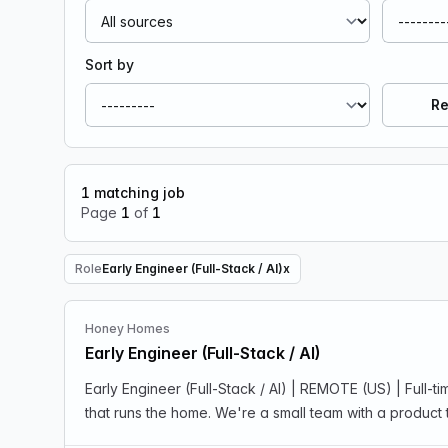
Sort by
Re
1
matching job
Page
1
of
1
Role
Early Engineer (Full-Stack / AI)
x
Remove Role filter
Honey Homes
Early Engineer (Full-Stack / AI)
Early Engineer (Full-Stack / AI) | REMOTE (US) | Ful
that runs the home. We're a small team with a product