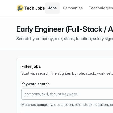
Skip to content
Tech Jobs
Jobs
Companies
Technologies
Early Engineer (Full-Stack / A
Search by company, role, stack, location, salary sign
Filter jobs
Start with search, then tighten by role, stack, work se
Keyword search
Matches company, description, role, stack, location, 