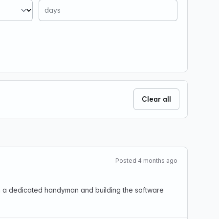
Clear all
Posted 4 months ago
th a dedicated handyman and building the software