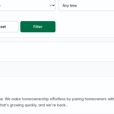
set
Filter
l-time. We make homeownership effortless by pairing homeowners wi
 that's growing quickly, and we're back…