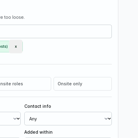
e too loose.
osts)
x
Remove Early Engineer (Full-Stack / AI)
nsite roles
Onsite only
Contact info
Added within