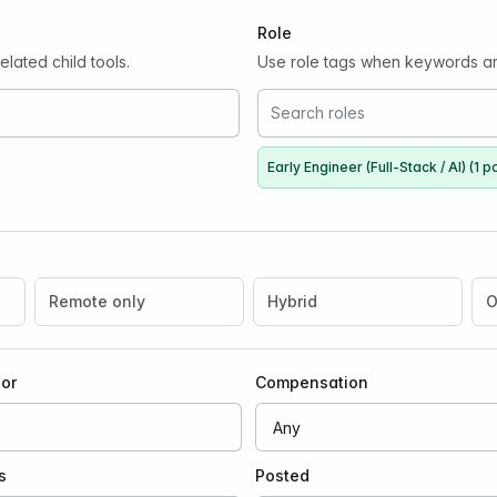
Role
lated child tools.
Use role tags when keywords ar
Early Engineer (Full-Stack / AI) (1 p
Remote only
Hybrid
O
oor
Compensation
s
Posted