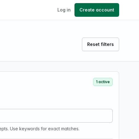
Log in
Create account
Reset filters
1 active
epts. Use keywords for exact matches.