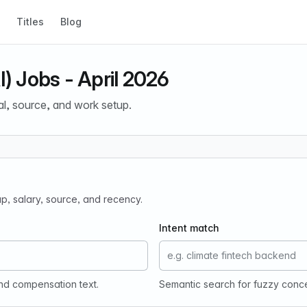
Titles
Blog
I) Jobs - April 2026
al, source, and work setup.
tup, salary, source, and recency.
Intent match
and compensation text.
Semantic search for fuzzy conc