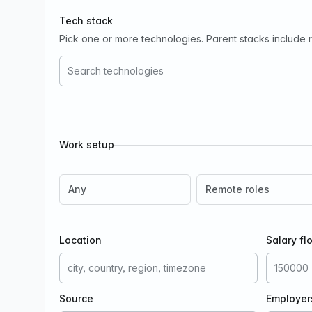
Tech stack
Pick one or more technologies. Parent stacks include re
Work setup
Any
Remote roles
Location
Salary fl
Source
Employer