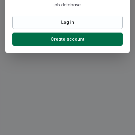
job database.
Log in
Create account