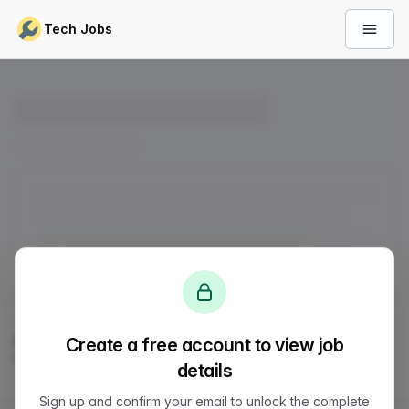
Skip to content
Tech Jobs
Open 
© 2026
LVTD, LLC
. All rights reserved.
Create a free account to view job
Sitemap
Status
Privacy
Terms
Support
details
Sign up and confirm your email to unlock the complete