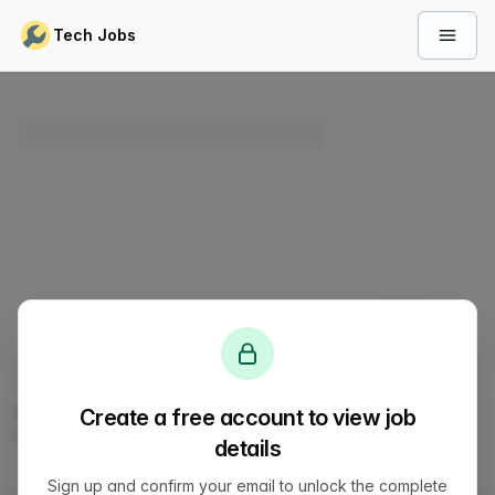
Skip to content
Tech Jobs
Open 
© 2026
LVTD, LLC
. All rights reserved.
Create a free account to view job
Sitemap
Status
Privacy
Terms
Support
details
Sign up and confirm your email to unlock the complete