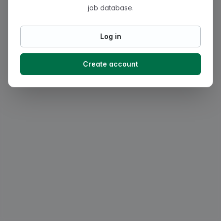
job database.
Log in
Create account