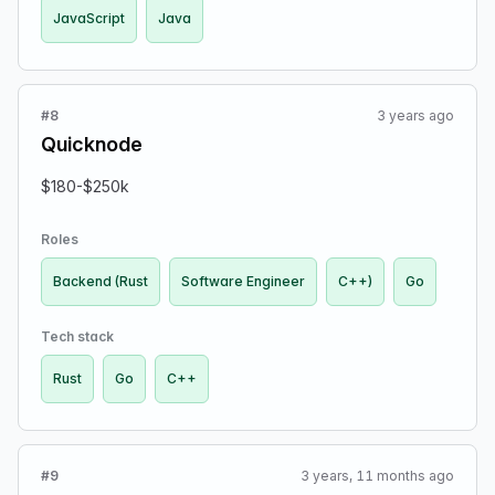
JavaScript
Java
free to submit even if you already applied in the past.
Apply via the provided Google Form.
#8
3 years ago
Quicknode
$180-$250k
Roles
Backend (Rust
Software Engineer
C++)
Go
Tech stack
Rust
Go
C++
#9
3 years, 11 months ago