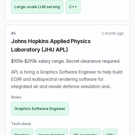
Large-scale LLM serving
C++
#5
1 month ago
Johns Hopkins Applied Physics
Laboratory (JHU APL)
$105k-$290k salary range. Secret clearance required.
APL is hiring a Graphics Software Engineer to help build
EO/IR and multispectral rendering software for
integrated air and missile defense simulation and
analysis. This is applied R&D/engineering work on a
Roles
small multidisciplinary team supporting high-impact
national security programs. Looking for someone with
Graphics Software Engineer
strong C++ and GPU/rendering experience: low level
graphics APIs; shaders; rendering pipelines; 3D
Tech stack
geometry/linear algebra; performance-sensitive