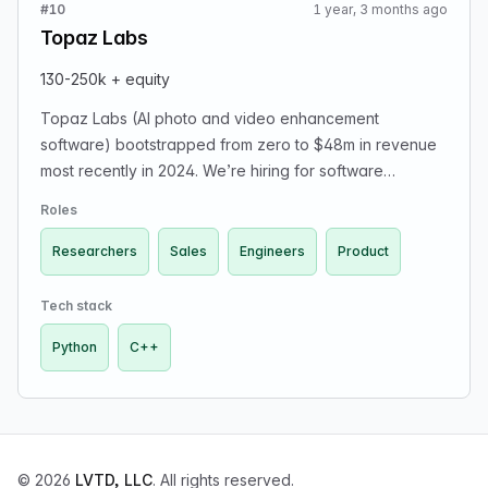
#10
1 year, 3 months ago
Topaz Labs
130-250k + equity
Topaz Labs (AI photo and video enhancement
software) bootstrapped from zero to $48m in revenue
most recently in 2024. We’re hiring for software
engineers, PhD generative photo / video researchers,
Roles
product managers, ops / support, AEs.
Researchers
Sales
Engineers
Product
Tech stack
Python
C++
© 2026
LVTD, LLC
. All rights reserved.