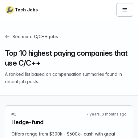
Skip to content
Tech Jobs
Open 
See more C/C++ jobs
Top 10 highest paying companies that
use C/C++
A ranked list based on compensation summaries found in
recent job posts.
#1
7 years, 3 months ago
Hedge-fund
Offers range from $300k - $600k+ cash with great