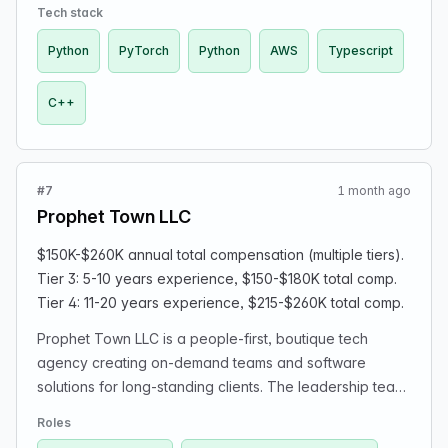
looking for the following roles: - SWE+SRE for
Tech stack
infrastructure: exchange connectivity & internal trading
Python
PyTorch
Python
AWS
Typescript
software | C++, typescript, some python, AWS -
SWE+quant | Python, PyTorch - Operations manager |
C++
Experience with prop or hedge funds, working with
lawyers & accountants, reporting, working with
brokers/exchanges in both traditional finance and
crypto. Familiarity with scripting and automating
#7
1 month ago
processes is a plus. Our compensation package usually
Prophet Town LLC
includes the ability to re-invest bonuses in the fund, a
bonus scheme (using 30% of profits after costs), and
$150K-$260K annual total compensation (multiple tiers).
some options. For all roles, we will hire opportunistically
Tier 3: 5-10 years experience, $150-$180K total comp.
and only consider very strong candidates. Interest for
Tier 4: 11-20 years experience, $215-$260K total comp.
trading/quant finance and/or ML is a big plus.
Prophet Town LLC is a people-first, boutique tech
agency creating on-demand teams and software
solutions for long-standing clients. The leadership team
is ex-Fortune 100 and is still coding. The role(s) are
Roles
remote-first, with some projects involving onsite work.