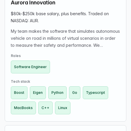
Aurora Innovation
$80k-$250k base salary, plus benefits. Traded on
NASDAQ: AUR.
My team makes the software that simulates autonomous
vehicle on road in millions of virtual scenarios in order
to measure their safety and performance. We
specialize in simulating the physical processes involved
Roles
in road-vehicle dynamics which allow motion planning,
control, safety, and test engineers to design, verify, and
Software Engineer
validate changes to autonomy software without
needing a physical vehicle on the road. We are a key
Tech stack
part of Aurora’s safety culture.
Boost
Eigen
Python
Go
Typescript
MacBooks
C++
Linux