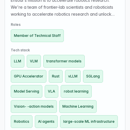
Ensoul's mission is to accelerate robotics research.
We're a team of frontier-lab scientists and roboticists
working to accelerate robotics research and unlock
The Great Robotics Buildout. Our customer is the
Roles
robotics researcher.
Member of Technical Staff
Tech stack
LLM
VLM
transformer models
GPU Accelerator
Rust
vLLM
SGLang
Model Serving
VLA
robot learning
Vision- -action models
Machine Learning
Robotics
AI agents
large-scale ML infrastructure