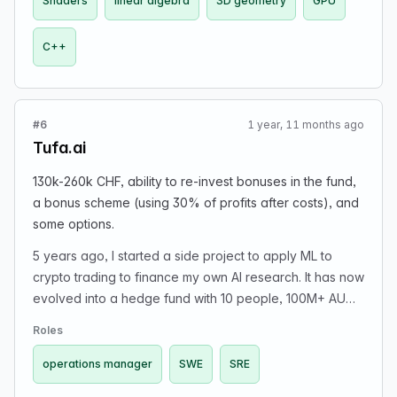
Shaders
linear algebra
3D geometry
GPU
software; profiling/optimization; and experience
working in large codebases.
C++
#6
1 year, 11 months ago
Tufa.ai
130k-260k CHF, ability to re-invest bonuses in the fund,
a bonus scheme (using 30% of profits after costs), and
some options.
5 years ago, I started a side project to apply ML to
crypto trading to finance my own AI research. It has now
evolved into a hedge fund with 10 people, 100M+ AUM
(mostly prop capital) where we apply ML techniques to
Roles
trade both crypto and US equities markets. In addition
to creating a sister entity to do fundamental AI research,
operations manager
SWE
SRE
we want to grow the quant team a bit more. We are