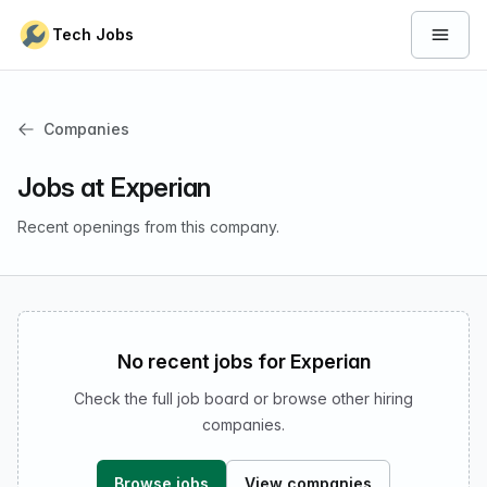
Skip to content
Tech Jobs
Open 
Companies
Jobs at Experian
Recent openings from this company.
No recent jobs for Experian
Check the full job board or browse other hiring
companies.
Browse jobs
View companies