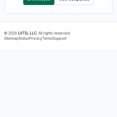
© 2026
LVTD, LLC
. All rights reserved.
Sitemap
Status
Privacy
Terms
Support