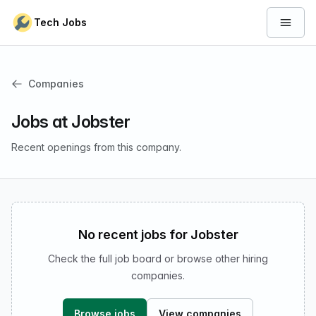
Skip to content
Tech Jobs
Open 
Companies
Jobs at Jobster
Recent openings from this company.
No recent jobs for Jobster
Check the full job board or browse other hiring
companies.
Browse jobs
View companies