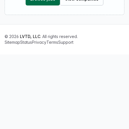
© 2026
LVTD, LLC
. All rights reserved.
Sitemap
Status
Privacy
Terms
Support