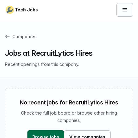
Skip to content
Tech Jobs
Open 
Companies
Jobs at RecruitLytics Hires
Recent openings from this company.
No recent jobs for RecruitLytics Hires
Check the full job board or browse other hiring
companies.
Browse jobs
View companies