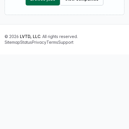
© 2026
LVTD, LLC
. All rights reserved.
Sitemap
Status
Privacy
Terms
Support