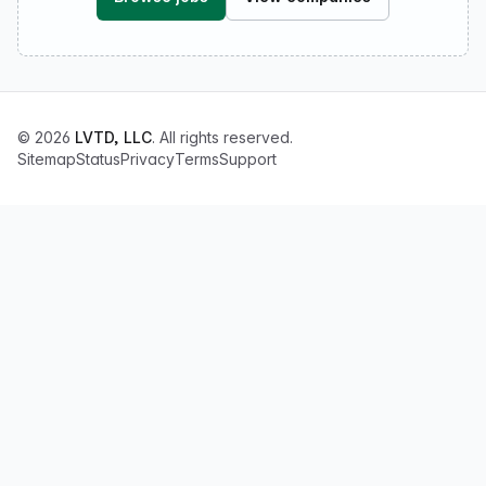
© 2026
LVTD, LLC
. All rights reserved.
Sitemap
Status
Privacy
Terms
Support