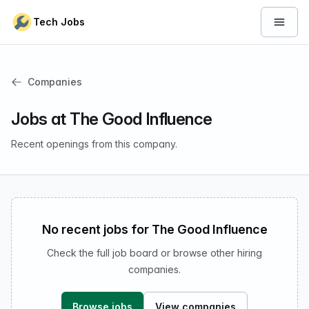
Skip to content
Tech Jobs
Open 
Companies
Jobs at The Good Influence
Recent openings from this company.
No recent jobs for The Good Influence
Check the full job board or browse other hiring
companies.
Browse jobs
View companies