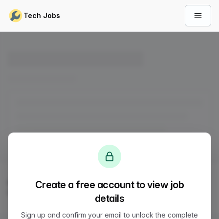
Skip to content
Tech Jobs
Open 
© 2026
LVTD, LLC
. All rights reserved.
Create a free account to view job
Sitemap
Status
Privacy
Terms
Support
details
Sign up and confirm your email to unlock the complete