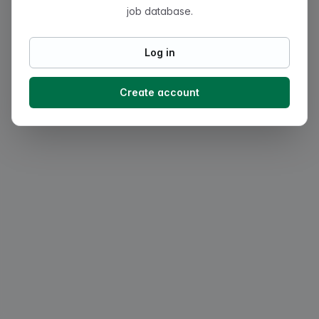
job database.
Log in
Create account