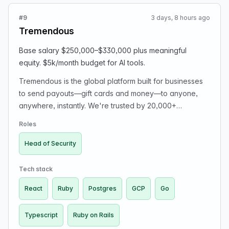
LinkedIn and/or resume (PDF).
#9
3 days, 8 hours ago
Tremendous
Base salary $250,000–$330,000 plus meaningful
equity. $5k/month budget for AI tools.
Tremendous is the global platform built for businesses
to send payouts—gift cards and money—to anyone,
anywhere, instantly. We're trusted by 20,000+
organizations, from startups to giants like Atlassian, MIT,
Roles
and United Way, to reach millions of recipients
worldwide. We're profitable and growing without
Head of Security
outside investors. We're fully remote, with a high-
documentation, low-meeting culture. We're making our
Tech stack
first dedicated security hire: Head of Security (player-
React
Ruby
Postgres
GCP
Go
coach). You'll own Tremendous' security posture end-
to-end, partnering with Engineering on production
Typescript
Ruby on Rails
infrastructure and code security. You will assess gaps,
prioritize, lead incident response, drive security as a