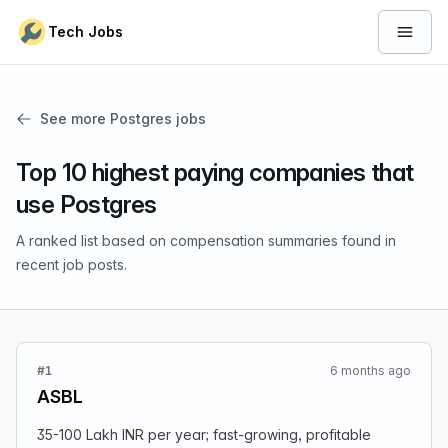
Skip to content
Tech Jobs
Open 
See more Postgres jobs
Top 10 highest paying companies that
use Postgres
A ranked list based on compensation summaries found in
recent job posts.
#1
6 months ago
ASBL
35-100 Lakh INR per year; fast-growing, profitable