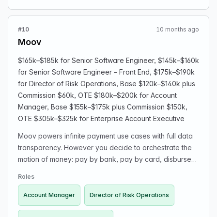
cultural shift, and lead AI-security posture given heavy
investment in AI tooling. You will define when and how to
#10
10 months ago
staff up the security function and hire your own team.
Moov
You'll report to the VP of Engineering.
$165k–$185k for Senior Software Engineer, $145k–$160k
for Senior Software Engineer – Front End, $175k–$190k
for Director of Risk Operations, Base $120k–$140k plus
Commission $60k, OTE $180k–$200k for Account
Manager, Base $155k–$175k plus Commission $150k,
OTE $305k–$325k for Enterprise Account Executive
Moov powers infinite payment use cases with full data
transparency. However you decide to orchestrate the
motion of money: pay by bank, pay by card, disburse
to a Moov wallet or linked bank account with same-day
Roles
ACH or RTP®, or spend with an issued card—we’ve got
you covered.
Account Manager
Director of Risk Operations