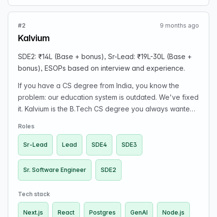
#2
9 months ago
Kalvium
SDE2: ₹14L (Base + bonus), Sr-Lead: ₹19L-30L (Base +
bonus), ESOPs based on interview and experience.
If you have a CS degree from India, you know the
problem: our education system is outdated. We've fixed
it. Kalvium is the B.Tech CS degree you always wanted,
leveraging GenAI to power a self-directed curriculum.
Roles
We run in 22+ universities. We've built our company in a
bootstrapped, "default alive" way. Our engineering
Sr-Lead
Lead
SDE4
SDE3
team is a core group of about 15. We're looking for
someone to distill and implement insights from the finest
Sr. Software Engineer
SDE2
pedagogy experts. You'll thrive here if you are a high-
ownership individual ready to grow at full speed, value
Tech stack
learning above other factors, and want the fastest path
Next.js
React
Postgres
GenAI
Node.js
to growth (We have a two-quarter promotion policy),