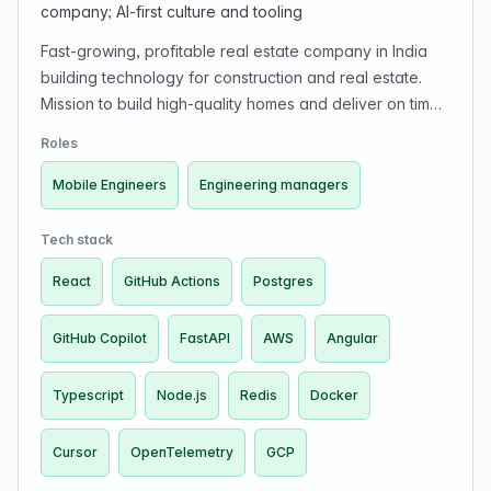
company; AI-first culture and tooling
Fast-growing, profitable real estate company in India
building technology for construction and real estate.
Mission to build high-quality homes and deliver on time.
Engineers have end-to-end ownership impacting supply
Roles
chain, project management, and customer experience.
Looking for product-minded engineers and engineering
Mobile Engineers
Engineering managers
managers in a small-team, high-ownership, fast-
iteration, AI-native environment. Uses Cursor/Copilot
Tech stack
and emphasizes AI-first development.
React
GitHub Actions
Postgres
GitHub Copilot
FastAPI
AWS
Angular
Typescript
Node.js
Redis
Docker
Cursor
OpenTelemetry
GCP