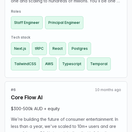
one and scaling to hundreds of millions. You'll be one of
our early hires and own core product and infrastructure
Roles
decisions. Tech stack: TypeScript, Next.js, React,
TailwindCSS, tRPC, Postgres, Temporal, AWS. Top-of-
Staff Engineer
Principal Engineer
market comp + meaningful equity. Apply here:
https://jobs.ashbyhq.com/coreflow
Tech stack
Next.js
tRPC
React
Postgres
TailwindCSS
AWS
Typescript
Temporal
#6
10 months ago
Core Flow AI
$300-500k AUD + equity
We’re building the future of consumer entertainment. In
less than a year, we've scaled to 10m+ users and are