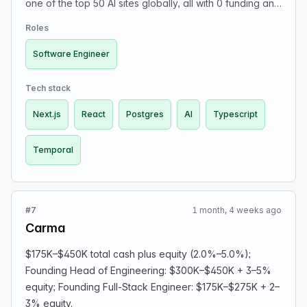
one of the top 50 AI sites globally, all with 0 funding and
a team of <10. We’re a small, technical team who like to
Roles
solve hard problems and ship fast. Our stack is
TypeScript, Next.js, React, Postgres, Temporal, and a
Software Engineer
whole lot of AI. We work in the adult entertainment
space, so please apply only if you’re comfortable with
Tech stack
the industry.
Next.js
React
Postgres
AI
Typescript
Temporal
#7
1 month, 4 weeks ago
Carma
$175K–$450K total cash plus equity (2.0%–5.0%);
Founding Head of Engineering: $300K–$450K + 3–5%
equity; Founding Full-Stack Engineer: $175K–$275K + 2–
3% equity.