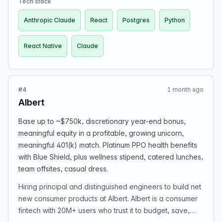
Tech stack
year-end bonus, meaningful 401(k) match, and
Anthropic Claude
React
Postgres
Python
meaningful equity; platinum PPO health benefits with
Blue Shield; catered lunches, wellness stipend, team
React Native
Claude
offsites, casual dress. If interested, email
recruiting@albert.com. Career site rebuilding notice is
mentioned; applications reviewed carefully and may
receive response within a few business days.
#4
1 month ago
Albert
Base up to ~$750k, discretionary year-end bonus,
meaningful equity in a profitable, growing unicorn,
meaningful 401(k) match. Platinum PPO health benefits
with Blue Shield, plus wellness stipend, catered lunches,
team offsites, casual dress.
Hiring principal and distinguished engineers to build net
new consumer products at Albert. Albert is a consumer
fintech with 20M+ users who trust it to budget, save,