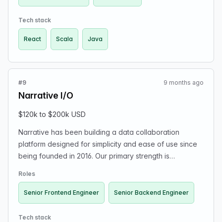
Scala, and React. Resumes can be sent to
hiring@williamhill.us.
Tech stack
React
Scala
Java
#9
9 months ago
Narrative I/O
$120k to $200k USD
Narrative has been building a data collaboration
platform designed for simplicity and ease of use since
being founded in 2016. Our primary strength is
functioning as a data marketplace where we
Roles
differentiate ourselves by automatically standardizing
data, making platform data accessible through the
Senior Frontend Engineer
Senior Backend Engineer
Narrative Query Language (NQL), giving data providers
the ability to define row-level access and pricing
Tech stack