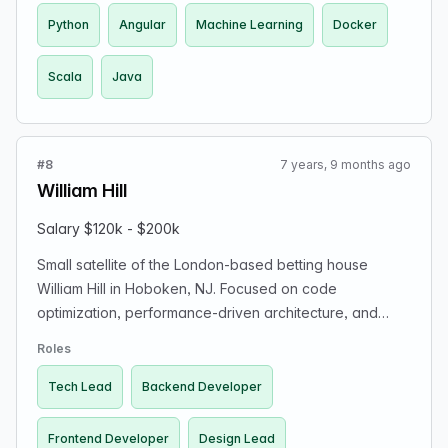
Python
Angular
Machine Learning
Docker
Scala
Java
#8
7 years, 9 months ago
William Hill
Salary $120k - $200k
Small satellite of the London-based betting house
William Hill in Hoboken, NJ. Focused on code
optimization, performance-driven architecture, and
designing the user experience for sports betting. Offers
Roles
exposure, autonomy, and startup-like excitement with
the stability and funding of William Hill. Open roles
Tech Lead
Backend Developer
include Design Lead, Backend Developer, Frontend
Developer, and Tech Lead. Tech stack includes Java,
Frontend Developer
Design Lead