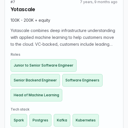
#7
7 years, 9 months ago
Yotascale
100K - 200K + equity
Yotascale combines deep infrastructure understanding
with applied machine learning to help customers move
to the cloud. VC-backed, customers include leading
tech companies, leadership includes veterans from
Roles
PayPal and Google. Hiring for multiple positions (full
stack developers can apply to Frontend and Backend):
Junior to Senior Software Engineer
Head of Machine Learning; Senior Backend Engineer
(Spark, Kafka, Scala, Java, Kubernetes, Docker);
Senior Backend Engineer
Software Engineers
Junior to Senior Software Engineer (Angular, Python,
Postgres). Roles are full-time, interns, onsite.
Head of Machine Learning
Tech stack
Spark
Postgres
Kafka
Kubernetes