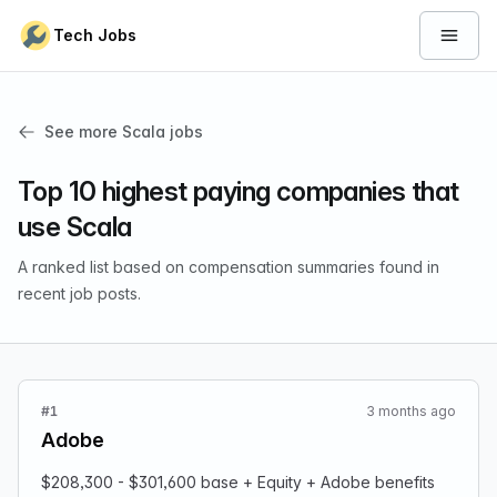
Skip to content
Tech Jobs
Open 
See more Scala jobs
Top 10 highest paying companies that
use Scala
A ranked list based on compensation summaries found in
recent job posts.
#1
3 months ago
Adobe
$208,300 - $301,600 base + Equity + Adobe benefits