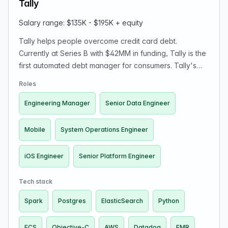
Tally
Salary range: $135K - $195K + equity
Tally helps people overcome credit card debt.
Currently at Series B with $42MM in funding, Tally is the
first automated debt manager for consumers. Tally's
vision is to automate consumers' whole financial lives,
Roles
starting with America's $1 trillion credit card debt.
Engineering Manager
Senior Data Engineer
Mobile
System Operations Engineer
iOS Engineer
Senior Platform Engineer
Tech stack
Spark
Postgres
ElasticSearch
Python
ECS
Objective-C
AWS
Datadog
EMR