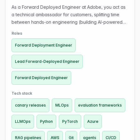
As a Forward Deployed Engineer at Adobe, you act as
a technical ambassador for customers, splitting time
between hands-on engineering (building AI-powered
systems, APIs, and integrations) and direct
Roles
collaboration with customer engineering teams. You
build AI/ML and LLM systems including RAG pipelines,
Forward Deployment Engineer
agents, prompt orchestration, and evaluation
frameworks. You work with modern AI architectures and
Lead Forward-Deployed Engineer
take systems from prototype to production, with strong
Python and cloud skills, APIs, data analysis, and
Forward Deployed Engineer
observability. You also guide implementations and drive
measurable impact with strong communication.
Tech stack
canary releases
MLOps
evaluation frameworks
LLMOps
Python
PyTorch
Azure
RAG pipelines
AWS
Git
agents
CI/CD