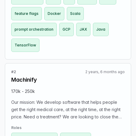
feature flags
Docker
Scala
prompt orchestration
GCP
JAX
Java
TensorFlow
#2
2 years, 6 months ago
Machinify
170k - 250k
Our mission: We develop software that helps people
get the right medical care, at the right time, at the right
price. Need a treatment? We are looking to close the
gap from having to wait weeks for approval so that you
Roles
and your family can get access to healthcare sooner.