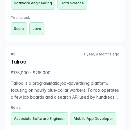
More roles are coming soon!
Software engineering
Data Science
Tech stack
Scala
Java
#3
1 year, 9 months ago
Talroo
$175,000 - $215,000
Talroo is a programmatic job-advertising platform,
focusing on hourly blue-collar workers. Talroo operates
a few job boards and a search API used by hundreds
of other job boards. We are a privately owned
Roles
company, and the founder is a talented engineer
entrepreneur who wrote a most of the code and scaled
Associate Software Engineer
Mobile App Developer
his company to $200M without ever taking a loan or VC