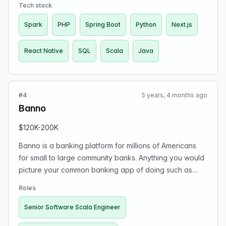
money.
Tech stack
Spark
PHP
Spring Boot
Python
Next.js
React Native
SQL
Scala
Java
#4
5 years, 4 months ago
Banno
$120K-200K
Banno is a banking platform for millions of Americans
for small to large community banks. Anything you would
picture your common banking app of doing such as
transfers, transactions, credit card payments, wire
Roles
transfers are all stuff we build in better, cutting edge
ways. We are a suborganization of Jack Henry &
Senior Software Scala Engineer
Associates, but the Banno organization itself is rather