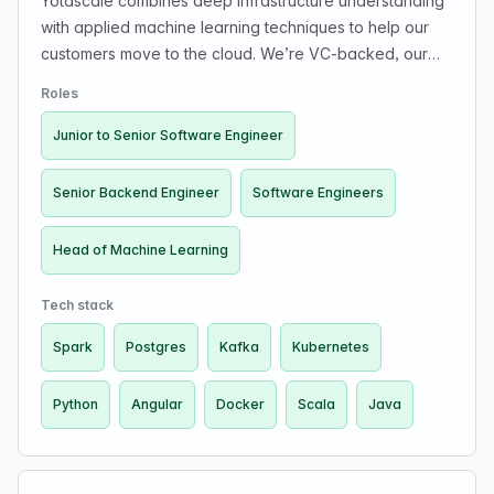
Yotascale combines deep infrastructure understanding
with applied machine learning techniques to help our
customers move to the cloud. We’re VC-backed, our
customers include some of the world's leading tech
Roles
companies, and our leadership team includes industry
veterans from PayPal and Google.
Junior to Senior Software Engineer
Senior Backend Engineer
Software Engineers
Head of Machine Learning
Tech stack
Spark
Postgres
Kafka
Kubernetes
Python
Angular
Docker
Scala
Java