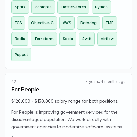
Spark
Postgres
ElasticSearch
Python
ECS
Objective-C
AWS
Datadog
EMR
Redis
Terraform
Scala
Swift
Airflow
Puppet
#7
4 years, 4 months ago
For People
$120,000 - $150,000 salary range for both positions.
For People is improving government services for the
disadvantaged population. We work directly with
government agencies to modernize software, systems,
and platforms so that they better serve people. We