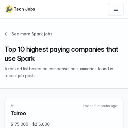
Skip to content
Tech Jobs
Open 
See more Spark jobs
Top 10 highest paying companies that
use Spark
A ranked list based on compensation summaries found in
recent job posts.
#1
1 year, 9 months ago
Talroo
$175,000 - $215,000