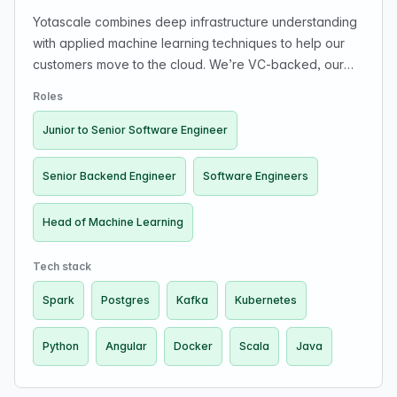
Yotascale combines deep infrastructure understanding
with applied machine learning techniques to help our
customers move to the cloud. We’re VC-backed, our
customers include some of the world's leading tech
Roles
companies, and our leadership team includes industry
veterans from PayPal and Google.
Junior to Senior Software Engineer
Senior Backend Engineer
Software Engineers
Head of Machine Learning
Tech stack
Spark
Postgres
Kafka
Kubernetes
Python
Angular
Docker
Scala
Java