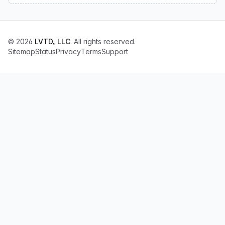
© 2026
LVTD, LLC
. All rights reserved.
Sitemap
Status
Privacy
Terms
Support