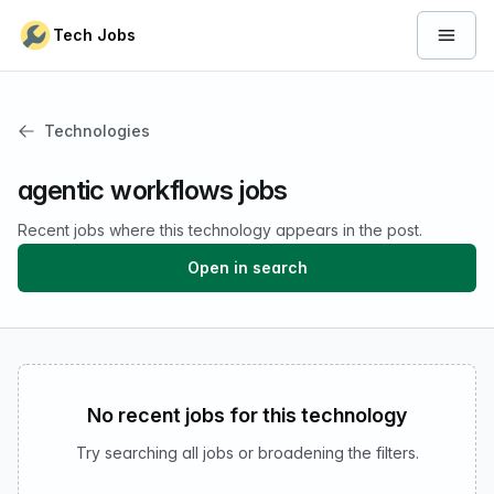
Skip to content
Tech Jobs
Open 
Technologies
agentic workflows jobs
Recent jobs where this technology appears in the post.
Open in search
No recent jobs for this technology
Try searching all jobs or broadening the filters.