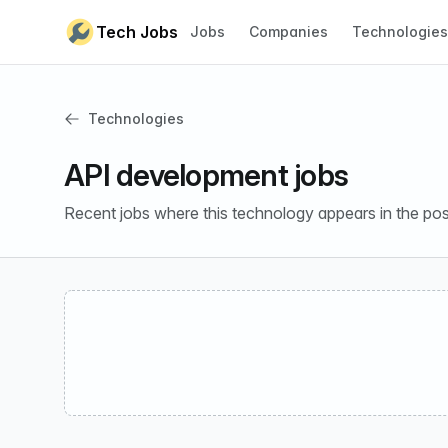
Skip to content
Tech Jobs
Jobs
Companies
Technologies
Technologies
API development jobs
Recent jobs where this technology appears in the pos