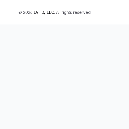
© 2026
LVTD, LLC
. All rights reserved.