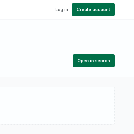
Log in
Create account
Open in search