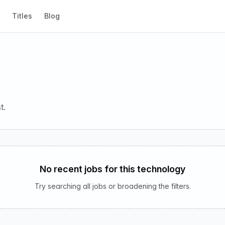
Titles
Blog
t.
No recent jobs for this technology
Try searching all jobs or broadening the filters.