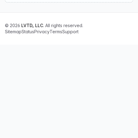
© 2026
LVTD, LLC
. All rights reserved.
Sitemap
Status
Privacy
Terms
Support