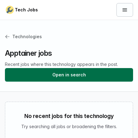
Skip to content
Tech Jobs
Open 
Technologies
Apptainer jobs
Recent jobs where this technology appears in the post.
Open in search
No recent jobs for this technology
Try searching all jobs or broadening the filters.