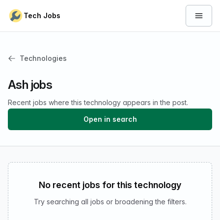
Skip to content
Tech Jobs
Open 
Technologies
Ash jobs
Recent jobs where this technology appears in the post.
Open in search
No recent jobs for this technology
Try searching all jobs or broadening the filters.