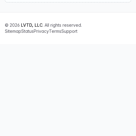
© 2026
LVTD, LLC
. All rights reserved.
Sitemap
Status
Privacy
Terms
Support