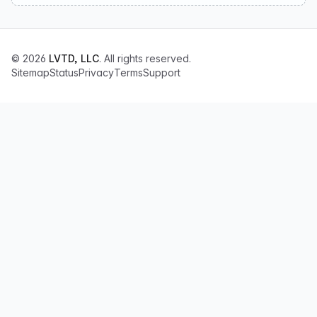
© 2026
LVTD, LLC
. All rights reserved.
Sitemap
Status
Privacy
Terms
Support