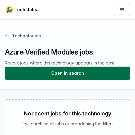
Skip to content
Tech Jobs
Open 
Technologies
Azure Verified Modules jobs
Recent jobs where this technology appears in the post.
Open in search
No recent jobs for this technology
Try searching all jobs or broadening the filters.