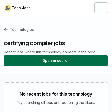
Skip to content
Tech Jobs
Open 
Technologies
certifying compiler jobs
Recent jobs where this technology appears in the post.
Open in search
No recent jobs for this technology
Try searching all jobs or broadening the filters.