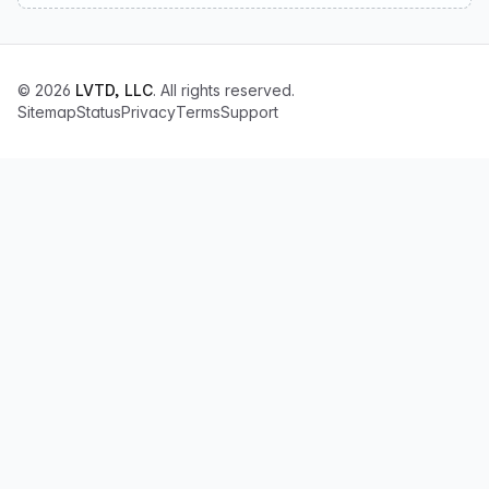
© 2026
LVTD, LLC
. All rights reserved.
Sitemap
Status
Privacy
Terms
Support