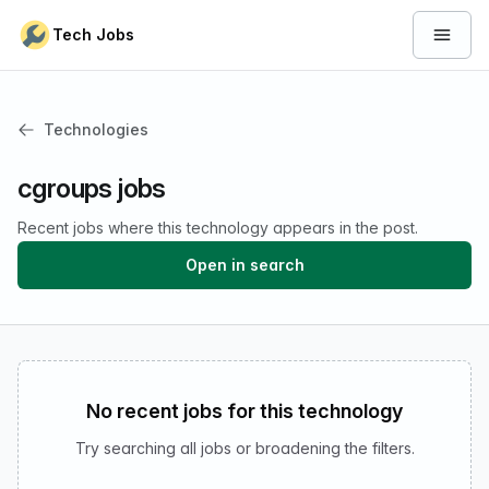
Skip to content
Tech Jobs
Open 
Technologies
cgroups jobs
Recent jobs where this technology appears in the post.
Open in search
No recent jobs for this technology
Try searching all jobs or broadening the filters.