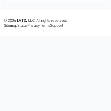
© 2026
LVTD, LLC
. All rights reserved.
Sitemap
Status
Privacy
Terms
Support