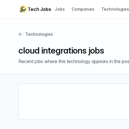
Skip to content
Tech Jobs
Jobs
Companies
Technologies
Technologies
cloud integrations jobs
Recent jobs where this technology appears in the pos