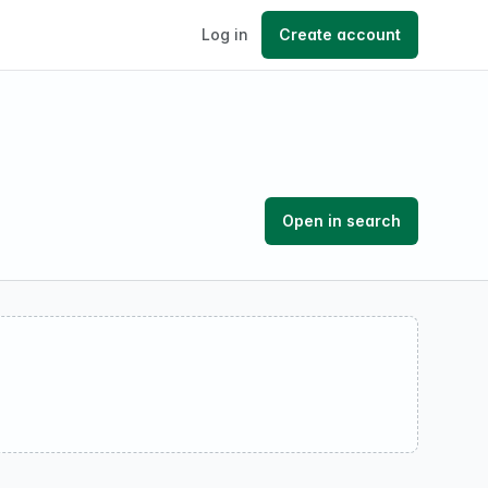
Log in
Create account
Open in search