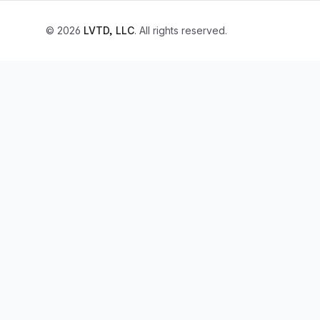
© 2026
LVTD, LLC
. All rights reserved.