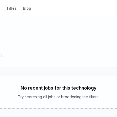
Titles
Blog
t.
No recent jobs for this technology
Try searching all jobs or broadening the filters.