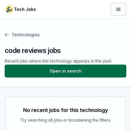
Skip to content
Tech Jobs
Open 
Technologies
code reviews jobs
Recent jobs where this technology appears in the post.
Open in search
No recent jobs for this technology
Try searching all jobs or broadening the filters.