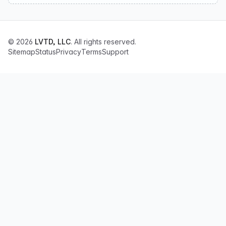
© 2026
LVTD, LLC
. All rights reserved.
Sitemap
Status
Privacy
Terms
Support