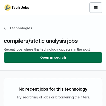
Skip to content
Tech Jobs
Open 
Technologies
compilers/static analysis jobs
Recent jobs where this technology appears in the post.
Open in search
No recent jobs for this technology
Try searching all jobs or broadening the filters.