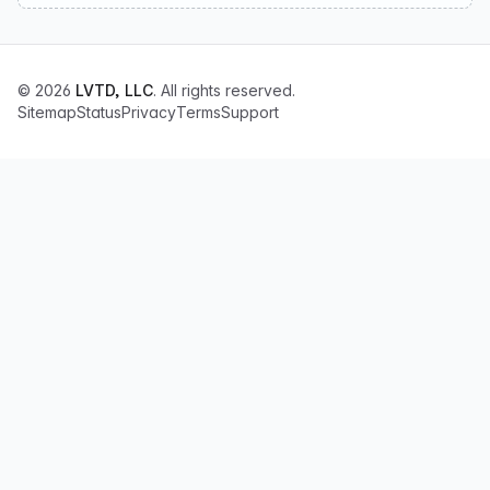
© 2026
LVTD, LLC
. All rights reserved.
Sitemap
Status
Privacy
Terms
Support