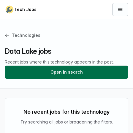
Skip to content
Tech Jobs
Open 
Technologies
Data Lake jobs
Recent jobs where this technology appears in the post.
Open in search
No recent jobs for this technology
Try searching all jobs or broadening the filters.