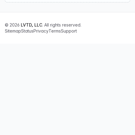
© 2026
LVTD, LLC
. All rights reserved.
Sitemap
Status
Privacy
Terms
Support