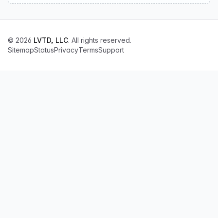
© 2026
LVTD, LLC
. All rights reserved.
Sitemap
Status
Privacy
Terms
Support