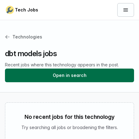
Skip to content
Tech Jobs
Open 
Technologies
dbt models jobs
Recent jobs where this technology appears in the post.
Open in search
No recent jobs for this technology
Try searching all jobs or broadening the filters.