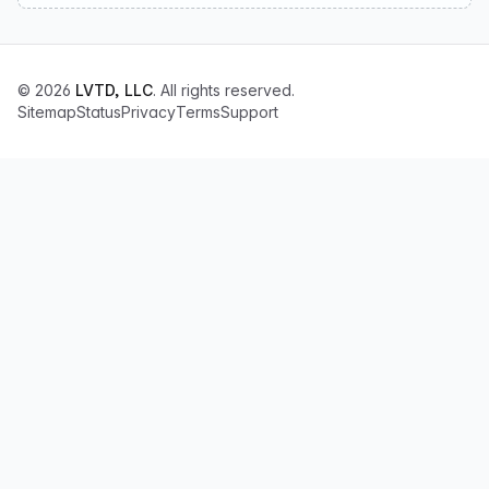
© 2026
LVTD, LLC
. All rights reserved.
Sitemap
Status
Privacy
Terms
Support