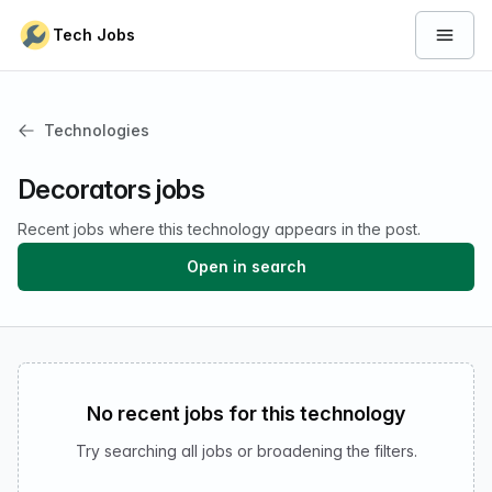
Skip to content
Tech Jobs
Open 
Technologies
Decorators jobs
Recent jobs where this technology appears in the post.
Open in search
No recent jobs for this technology
Try searching all jobs or broadening the filters.