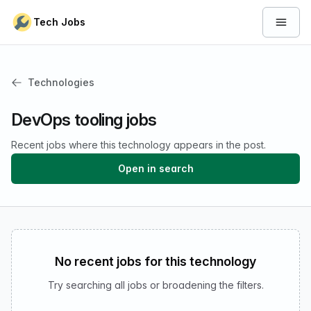
Skip to content
Tech Jobs
Open 
Technologies
DevOps tooling jobs
Recent jobs where this technology appears in the post.
Open in search
No recent jobs for this technology
Try searching all jobs or broadening the filters.