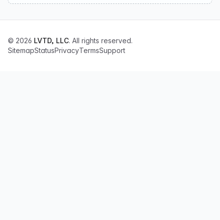
© 2026
LVTD, LLC
. All rights reserved.
Sitemap
Status
Privacy
Terms
Support