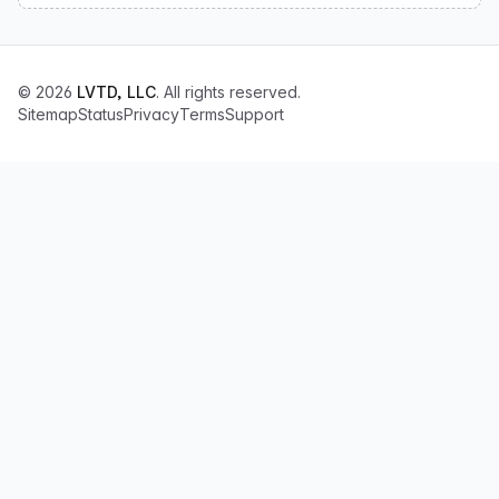
© 2026
LVTD, LLC
. All rights reserved.
Sitemap
Status
Privacy
Terms
Support