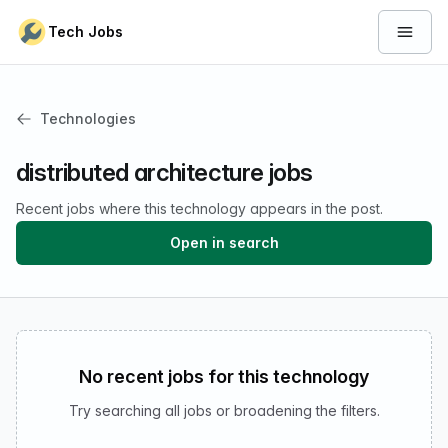
Skip to content
Tech Jobs
Open 
Technologies
distributed architecture jobs
Recent jobs where this technology appears in the post.
Open in search
No recent jobs for this technology
Try searching all jobs or broadening the filters.