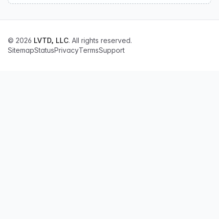
© 2026
LVTD, LLC
. All rights reserved.
Sitemap
Status
Privacy
Terms
Support