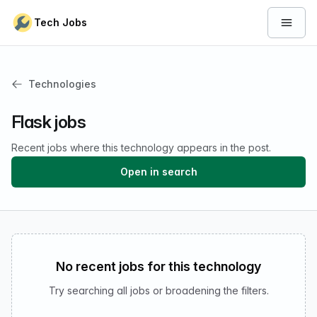
Skip to content
Tech Jobs
Open 
Technologies
Flask jobs
Recent jobs where this technology appears in the post.
Open in search
No recent jobs for this technology
Try searching all jobs or broadening the filters.