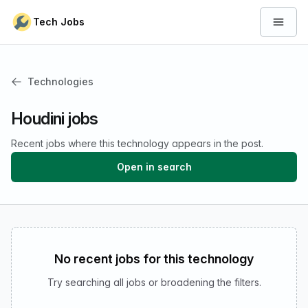
Skip to content
Tech Jobs
Open 
Technologies
Houdini jobs
Recent jobs where this technology appears in the post.
Open in search
No recent jobs for this technology
Try searching all jobs or broadening the filters.