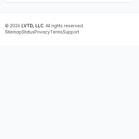
© 2026
LVTD, LLC
. All rights reserved.
Sitemap
Status
Privacy
Terms
Support