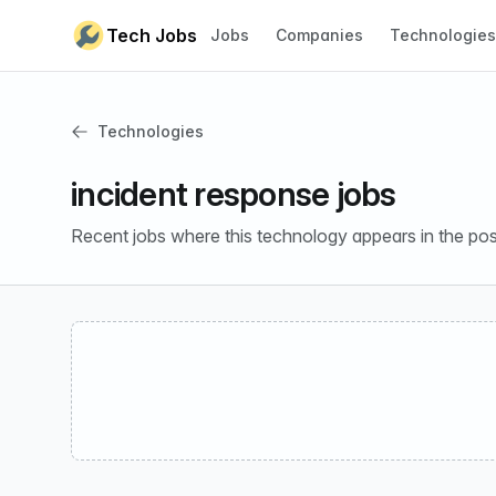
Skip to content
Tech Jobs
Jobs
Companies
Technologies
Technologies
incident response jobs
Recent jobs where this technology appears in the pos