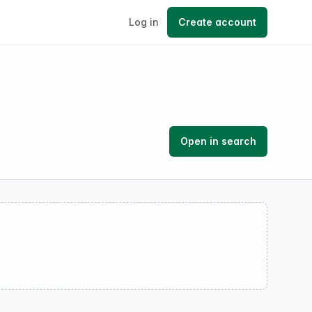
Log in
Create account
Open in search