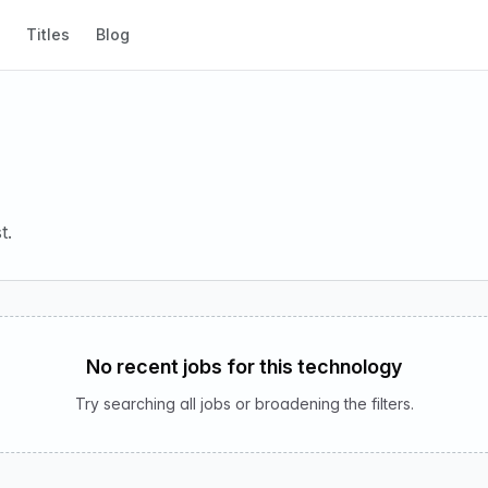
Titles
Blog
t.
No recent jobs for this technology
Try searching all jobs or broadening the filters.