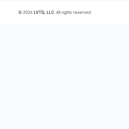
© 2026
LVTD, LLC
. All rights reserved.