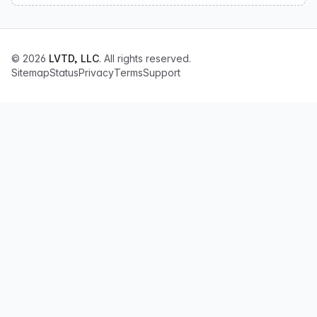
© 2026
LVTD, LLC
. All rights reserved.
Sitemap
Status
Privacy
Terms
Support