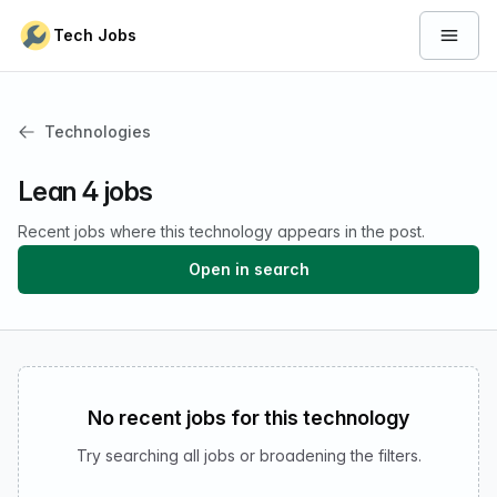
Skip to content
Tech Jobs
Open 
Technologies
Lean 4 jobs
Recent jobs where this technology appears in the post.
Open in search
No recent jobs for this technology
Try searching all jobs or broadening the filters.