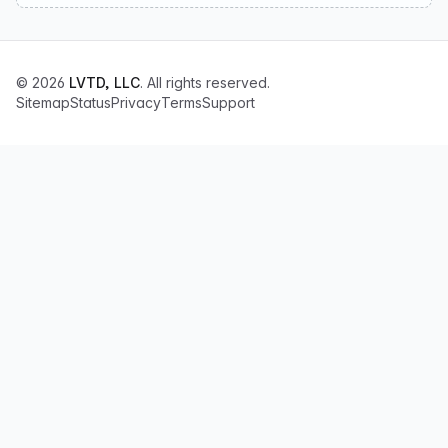
© 2026
LVTD, LLC
. All rights reserved.
Sitemap
Status
Privacy
Terms
Support