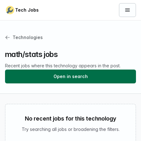
Skip to content
Tech Jobs
Open 
Technologies
math/stats jobs
Recent jobs where this technology appears in the post.
Open in search
No recent jobs for this technology
Try searching all jobs or broadening the filters.