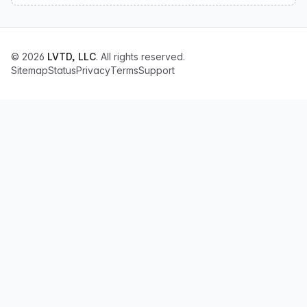
© 2026
LVTD, LLC
. All rights reserved.
Sitemap
Status
Privacy
Terms
Support