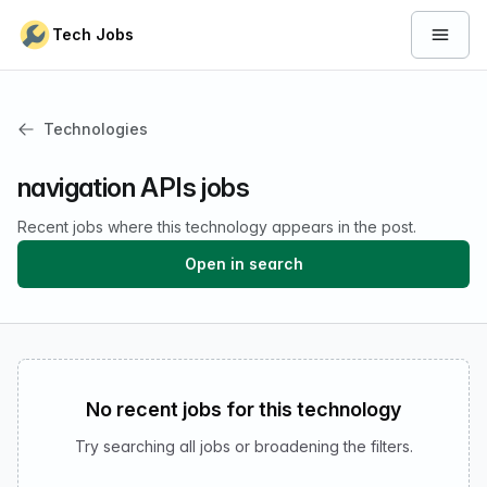
Skip to content
Tech Jobs
Open 
Technologies
navigation APIs jobs
Recent jobs where this technology appears in the post.
Open in search
No recent jobs for this technology
Try searching all jobs or broadening the filters.