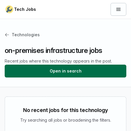
Skip to content
Tech Jobs
Open 
Technologies
on-premises infrastructure jobs
Recent jobs where this technology appears in the post.
Open in search
No recent jobs for this technology
Try searching all jobs or broadening the filters.