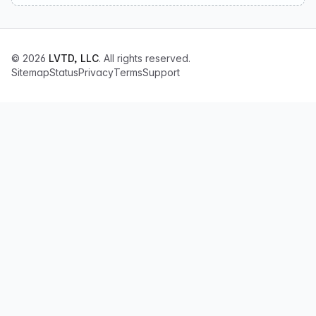
© 2026
LVTD, LLC
. All rights reserved.
Sitemap
Status
Privacy
Terms
Support