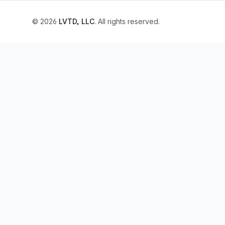
© 2026
LVTD, LLC
. All rights reserved.