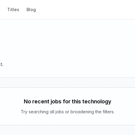
Titles
Blog
t.
No recent jobs for this technology
Try searching all jobs or broadening the filters.