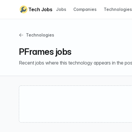
Skip to content
Tech Jobs
Jobs
Companies
Technologies
Technologies
PFrames jobs
Recent jobs where this technology appears in the pos