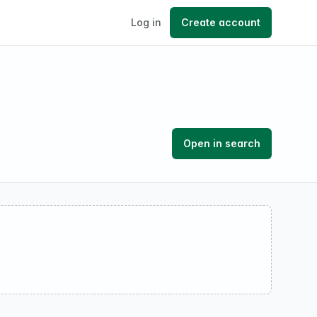
Log in
Create account
Open in search