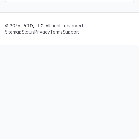
© 2026
LVTD, LLC
. All rights reserved.
Sitemap
Status
Privacy
Terms
Support