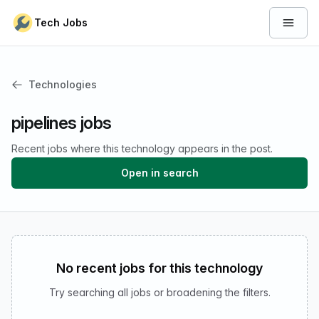
Skip to content
Tech Jobs
Open 
Technologies
pipelines jobs
Recent jobs where this technology appears in the post.
Open in search
No recent jobs for this technology
Try searching all jobs or broadening the filters.