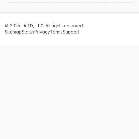
© 2026
LVTD, LLC
. All rights reserved.
Sitemap
Status
Privacy
Terms
Support