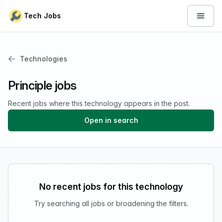
Skip to content
Tech Jobs
Open 
Technologies
Principle jobs
Recent jobs where this technology appears in the post.
Open in search
No recent jobs for this technology
Try searching all jobs or broadening the filters.