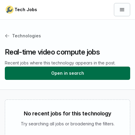
Skip to content
Tech Jobs
Open 
Technologies
Real-time video compute jobs
Recent jobs where this technology appears in the post.
Open in search
No recent jobs for this technology
Try searching all jobs or broadening the filters.