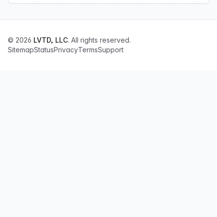
© 2026
LVTD, LLC
. All rights reserved.
Sitemap
Status
Privacy
Terms
Support