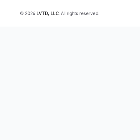
© 2026
LVTD, LLC
. All rights reserved.