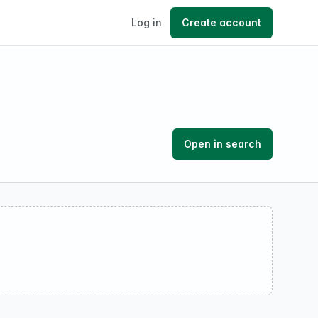
Log in
Create account
Open in search