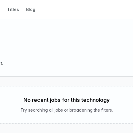
Titles
Blog
t.
No recent jobs for this technology
Try searching all jobs or broadening the filters.