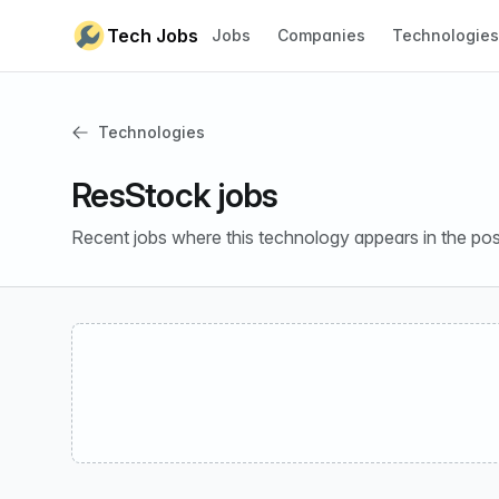
Skip to content
Tech Jobs
Jobs
Companies
Technologies
Technologies
ResStock jobs
Recent jobs where this technology appears in the pos